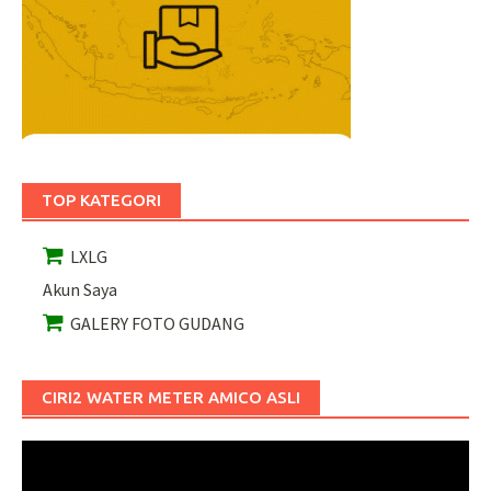
TOP KATEGORI
LXLG
Akun Saya
GALERY FOTO GUDANG
CIRI2 WATER METER AMICO ASLI
Pemutar
Video