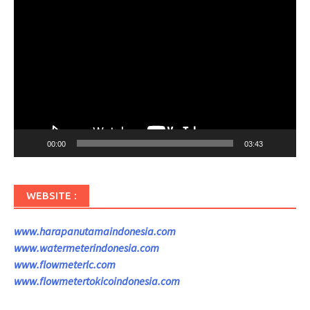
Pemutar
Video
00:00
03:43
WEBSITE :
www.harapanutamaindonesia.com
www.watermeterindonesia.com
www.flowmeterlc.com
www.flowmetertokicoindonesia.com