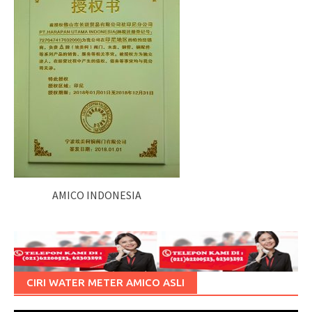
AMICO INDONESIA
CIRI WATER METER AMICO ASLI