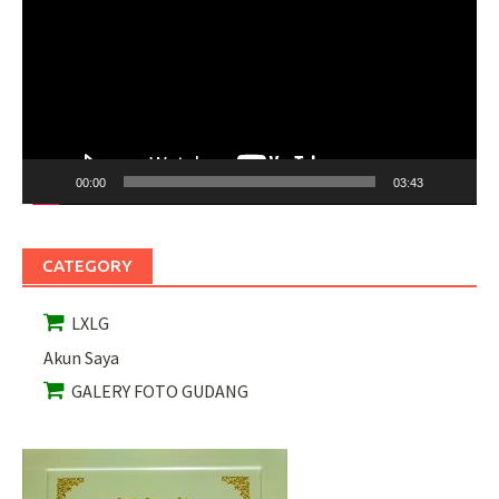
00:00
03:43
CATEGORY
LXLG
Akun Saya
GALERY FOTO GUDANG