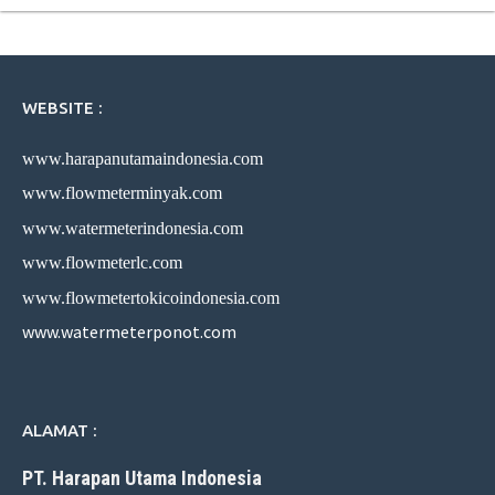
WEBSITE :
www.harapanutamaindonesia.com
www.flowmeterminyak.com
www.watermeterindonesia.com
www.flowmeterlc.com
www.flowmetertokicoindonesia.com
www.watermeterponot.com
ALAMAT :
PT. Harapan Utama Indonesia