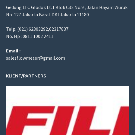
Gedung LTC Glodok Lt.1 Blok C32 No.9 , Jalan Hayam Wuruk
No. 127 Jakarta Barat DKI Jakarta 11180
Telp. (021) 62303292,62317837
No. Hp : 0811 1002 2411
Email :
salesflowmeter@gmail.com
KLIENT/PARTNERS