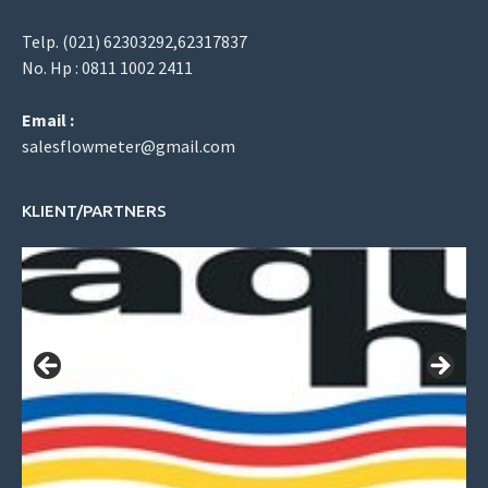
Telp. (021) 62303292,62317837
No. Hp : 0811 1002 2411
Email :
salesflowmeter@gmail.com
KLIENT/PARTNERS