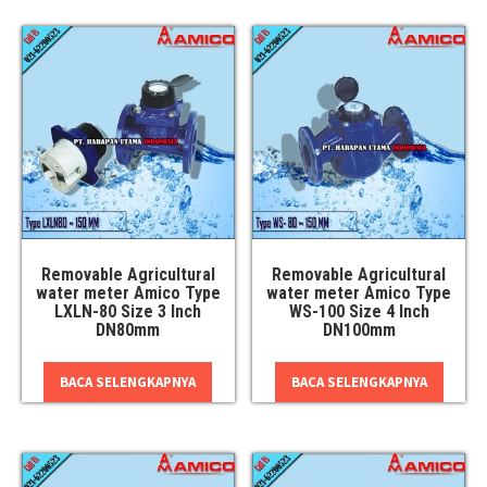
Removable Agricultural
Removable Agricultural
water meter Amico Type
water meter Amico Type
LXLN-80 Size 3 Inch
WS-100 Size 4 Inch
DN80mm
DN100mm
BACA SELENGKAPNYA
BACA SELENGKAPNYA