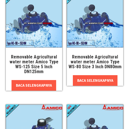
Removable Agricultural
Removable Agricultural
water meter Amico Type
water meter Amico Type
WS-125 Size 5 Inch
WS-80 Size 3 Inch DN80mm
DN125mm
BACA SELENGKAPNYA
BACA SELENGKAPNYA