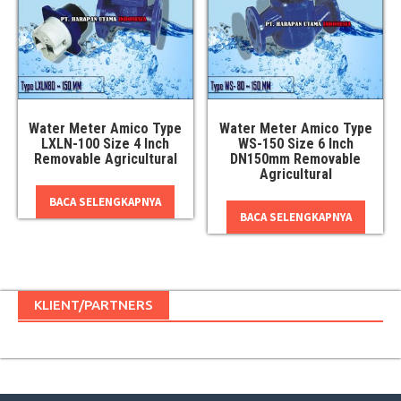
Water Meter Amico Type
Water Meter Amico Type
LXLN-100 Size 4 Inch
WS-150 Size 6 Inch
Removable Agricultural
DN150mm Removable
Agricultural
BACA SELENGKAPNYA
BACA SELENGKAPNYA
KLIENT/PARTNERS