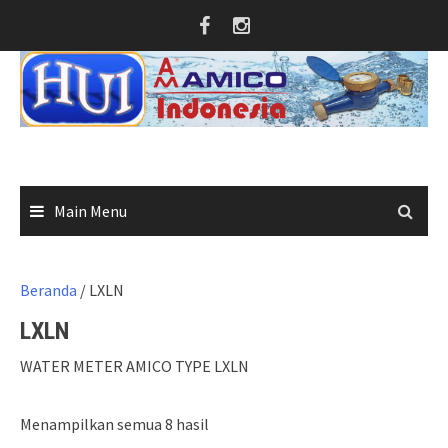
Skip
to
content
Main Menu
Beranda
/ LXLN
LXLN
WATER METER AMICO TYPE LXLN
Menampilkan semua 8 hasil