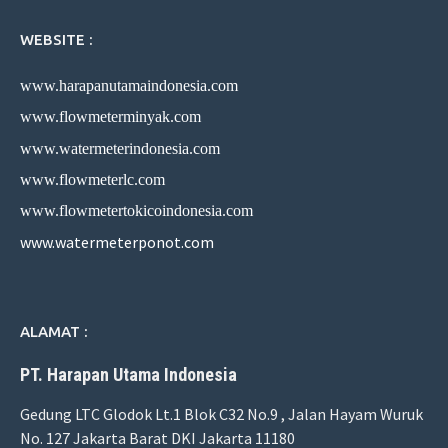
WEBSITE :
www.harapanutamaindonesia.com
www.flowmeterminyak.com
www.watermeterindonesia.com
www.flowmeterlc.com
www.flowmetertokicoindonesia.com
www.watermeterponot.com
ALAMAT :
PT. Harapan Utama Indonesia
Gedung LTC Glodok Lt.1 Blok C32 No.9 , Jalan Hayam Wuruk
No. 127 Jakarta Barat DKI Jakarta 11180