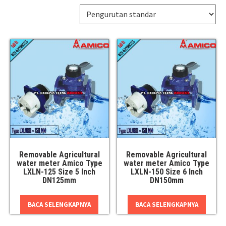
Removable Agricultural
Removable Agricultural
water meter Amico Type
water meter Amico Type
LXLN-125 Size 5 Inch
LXLN-150 Size 6 Inch
DN125mm
DN150mm
BACA SELENGKAPNYA
BACA SELENGKAPNYA