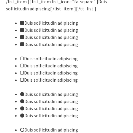
/list_item ][ list_item list_icon=”fa-square” ]Duis
sollicitudin adipiscing[ /list_item ][ /tt_list ]
Duis sollicitudin adipiscing
Duis sollicitudin adipiscing
Duis sollicitudin adipiscing
Duis sollicitudin adipiscing
Duis sollicitudin adipiscing
Duis sollicitudin adipiscing
Duis sollicitudin adipiscing
Duis sollicitudin adipiscing
Duis sollicitudin adipiscing
Duis sollicitudin adipiscing
Duis sollicitudin adipiscing
Duis sollicitudin adipiscing
Duis sollicitudin adipiscing