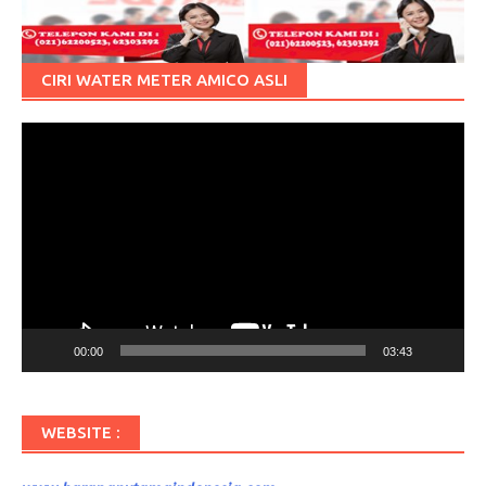
CIRI WATER METER AMICO ASLI
Pemutar
Video
00:00
03:43
WEBSITE :