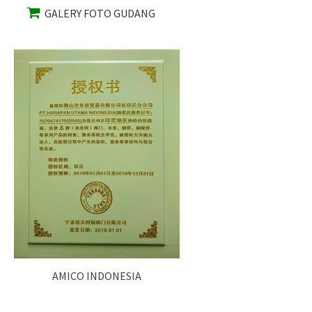
GALERY FOTO GUDANG
AMICO INDONESIA