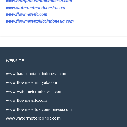
www.harapanutamaindonesia.com
www.watermeterindonesia.com
www.flowmeterlc.com
www.flowmetertokicoindonesia.com
WEBSITE :
www.harapanutamaindonesia.com
www.flowmeterminyak.com
www.watermeterindonesia.com
www.flowmeterlc.com
www.flowmetertokicoindonesia.com
www.watermeterponot.com