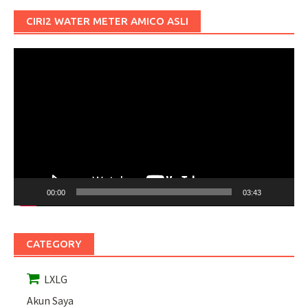
CIRI2 WATER METER AMICO ASLI
Pemutar
Video
00:00
03:43
CATEGORY
LXLG
Akun Saya