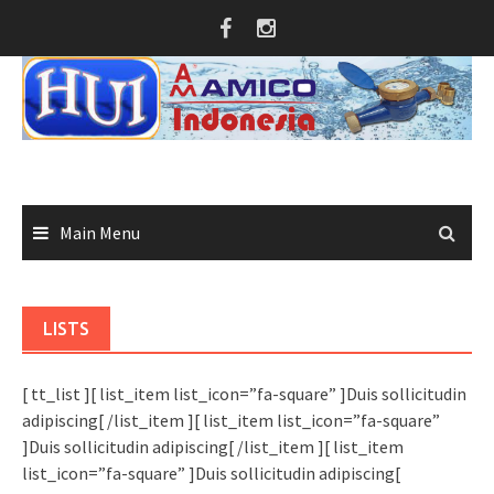
Skip
to
content
Main Menu
LISTS
[ tt_list ][ list_item list_icon=”fa-square” ]Duis sollicitudin
adipiscing[ /list_item ][ list_item list_icon=”fa-square”
]Duis sollicitudin adipiscing[ /list_item ][ list_item
list_icon=”fa-square” ]Duis sollicitudin adipiscing[