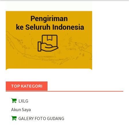
TOP KATEGORI
LXLG
Akun Saya
GALERY FOTO GUDANG