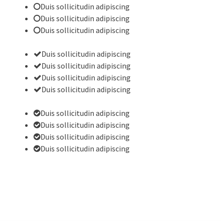
Duis sollicitudin adipiscing
Duis sollicitudin adipiscing
Duis sollicitudin adipiscing
Duis sollicitudin adipiscing
Duis sollicitudin adipiscing
Duis sollicitudin adipiscing
Duis sollicitudin adipiscing
Duis sollicitudin adipiscing
Duis sollicitudin adipiscing
Duis sollicitudin adipiscing
Duis sollicitudin adipiscing