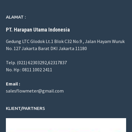
ALAMAT :
PT. Harapan Utama Indonesia
Gedung LTC Glodok Lt.1 Blok C32 No.9 , Jalan Hayam Wuruk
No. 127 Jakarta Barat DKI Jakarta 11180
Telp. (021) 62303292,62317837
No. Hp : 0811 1002 2411
Email :
salesflowmeter@gmail.com
KLIENT/PARTNERS