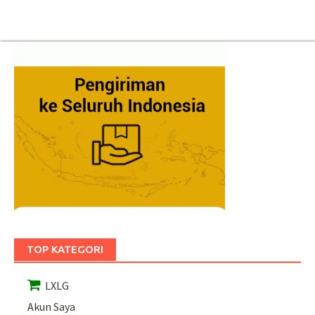
TOP KATEGORI
LXLG
Akun Saya