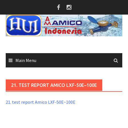
Skip
to
content
Main Menu
21. TEST REPORT AMICO LXF-50E~100E
21. test report Amico LXF-50E~100E