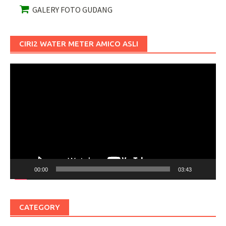
GALERY FOTO GUDANG
CIRI2 WATER METER AMICO ASLI
Pemutar
Video
00:00
03:43
CATEGORY