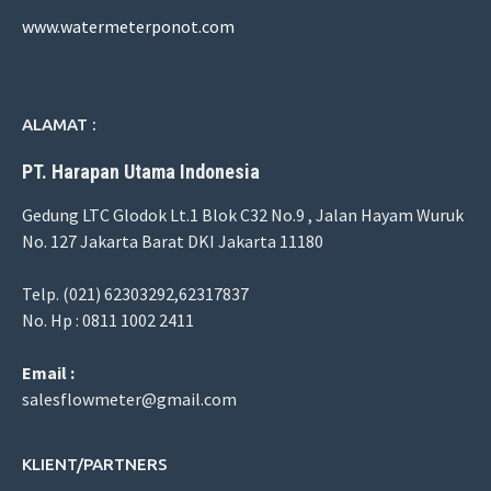
www.watermeterponot.com
ALAMAT :
PT. Harapan Utama Indonesia
Gedung LTC Glodok Lt.1 Blok C32 No.9 , Jalan Hayam Wuruk
No. 127 Jakarta Barat DKI Jakarta 11180
Telp. (021) 62303292,62317837
No. Hp : 0811 1002 2411
Email :
salesflowmeter@gmail.com
KLIENT/PARTNERS