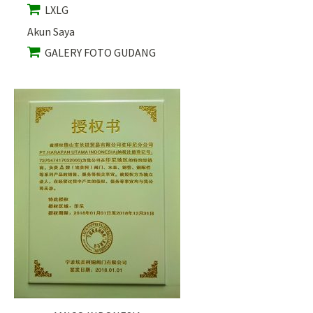
LXLG
Akun Saya
GALERY FOTO GUDANG