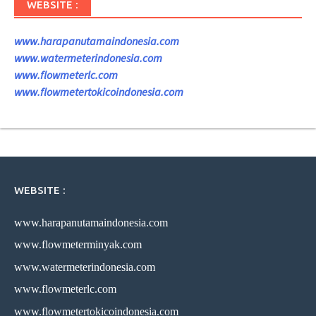
WEBSITE :
www.harapanutamaindonesia.com
www.watermeterindonesia.com
www.flowmeterlc.com
www.flowmetertokicoindonesia.com
WEBSITE :
www.harapanutamaindonesia.com
www.flowmeterminyak.com
www.watermeterindonesia.com
www.flowmeterlc.com
www.flowmetertokicoindonesia.com