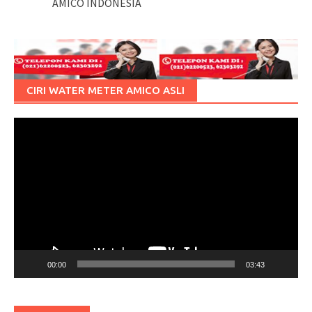
AMICO INDONESIA
CIRI WATER METER AMICO ASLI
Pemutar
Video
00:00
03:43