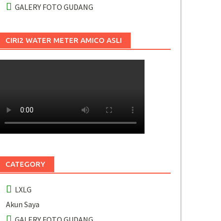
GALERY FOTO GUDANG
CIRI2 WATER METER AMICO ASLI
CATEGORY
LXLG
Akun Saya
GALERY FOTO GUDANG