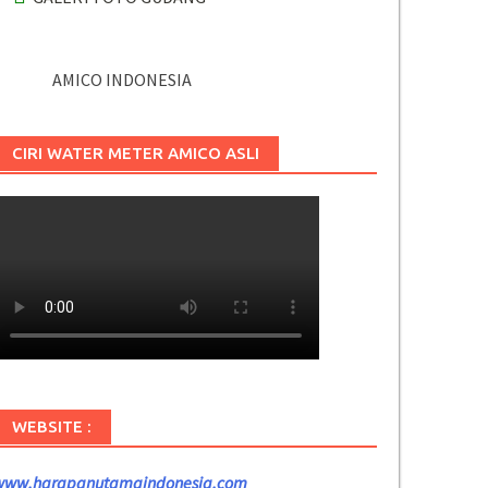
AMICO INDONESIA
CIRI WATER METER AMICO ASLI
WEBSITE :
www.harapanutamaindonesia.com