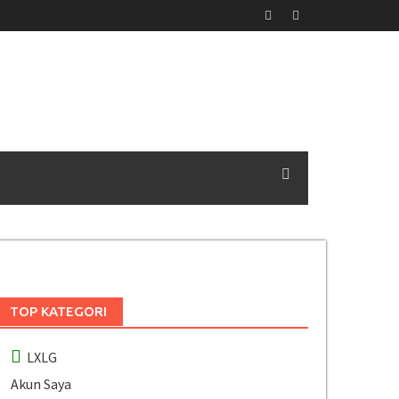
TOP KATEGORI
LXLG
Akun Saya