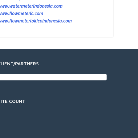
www.watermeterindonesia.com
www.flowmeterlc.com
www.flowmetertokicoindonesia.com
KLIENT/PARTNERS
SITE COUNT