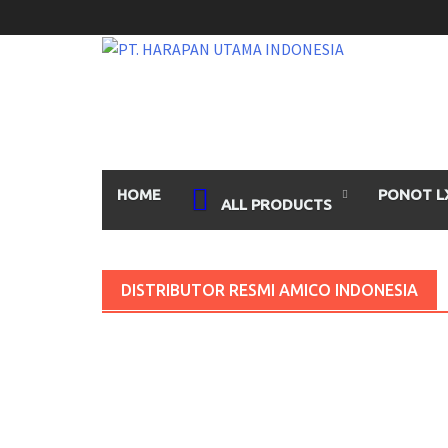
Skip
to
content
HOME
PONOT L
ALL PRODUCTS
DISTRIBUTOR RESMI AMICO INDONESIA