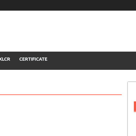
XLCR
CERTIFICATE