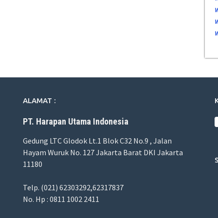
ALAMAT :
PT. Harapan Utama Indonesia
Gedung LTC Glodok Lt.1 Blok C32 No.9 , Jalan
Hayam Wuruk No. 127 Jakarta Barat DKI Jakarta
11180
Telp. (021) 62303292,62317837
No. Hp : 0811 1002 2411