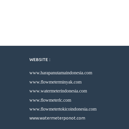
WEBSITE :
www.harapanutamaindonesia.com
www.flowmeterminyak.com
www.watermeterindonesia.com
www.flowmeterlc.com
www.flowmetertokicoindonesia.com
www.watermeterponot.com