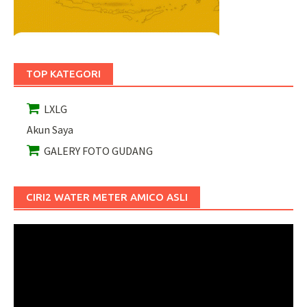
TOP KATEGORI
LXLG
Akun Saya
GALERY FOTO GUDANG
CIRI2 WATER METER AMICO ASLI
Pemutar
Video