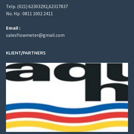
Telp. (021) 62303292,62317837
No. Hp : 0811 1002 2411
Email :
salesflowmeter@gmail.com
KLIENT/PARTNERS