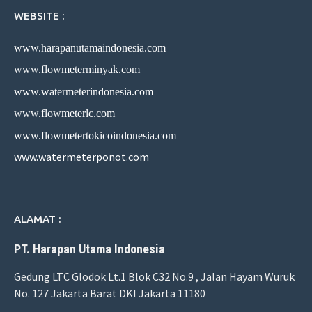
WEBSITE :
www.harapanutamaindonesia.com
www.flowmeterminyak.com
www.watermeterindonesia.com
www.flowmeterlc.com
www.flowmetertokicoindonesia.com
www.watermeterponot.com
ALAMAT :
PT. Harapan Utama Indonesia
Gedung LTC Glodok Lt.1 Blok C32 No.9 , Jalan Hayam Wuruk
No. 127 Jakarta Barat DKI Jakarta 11180