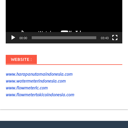
00:00
03:43
WEBSITE :
www.harapanutamaindonesia.com
www.watermeterindonesia.com
www.flowmeterlc.com
www.flowmetertokicoindonesia.com