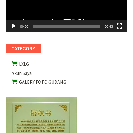
00:00
03:43
CATEGORY
LXLG
Akun Saya
GALERY FOTO GUDANG