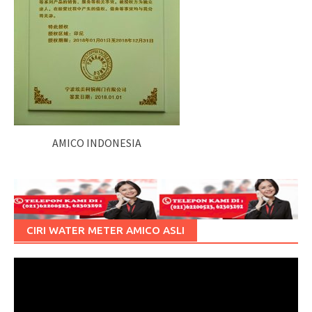
AMICO INDONESIA
CIRI WATER METER AMICO ASLI
Pemutar
Video