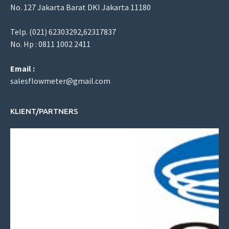
No. 127 Jakarta Barat DKI Jakarta 11180
Telp. (021) 62303292,62317837
No. Hp : 0811 1002 2411
Email :
salesflowmeter@gmail.com
KLIENT/PARTNERS