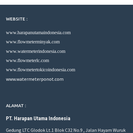
WEBSITE :
www.harapanutamaindonesia.com
www.flowmeterminyak.com
www.watermeterindonesia.com
www.flowmeterlc.com
www.flowmetertokicoindonesia.com
www.watermeterponot.com
ALAMAT :
PT. Harapan Utama Indonesia
Gedung LTC Glodok Lt.1 Blok C32 No.9 , Jalan Hayam Wuruk