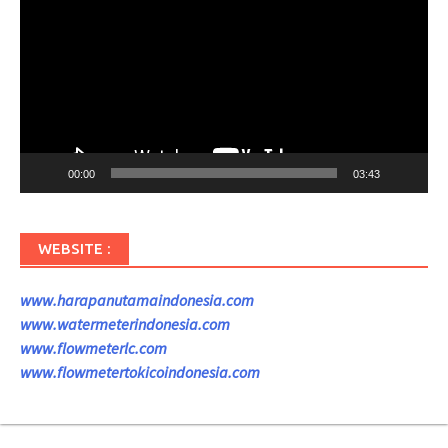
00:00
03:43
WEBSITE :
www.harapanutamaindonesia.com
www.watermeterindonesia.com
www.flowmeterlc.com
www.flowmetertokicoindonesia.com