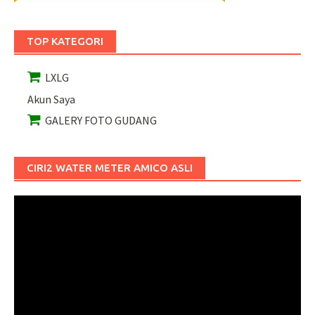
TOP KATEGORI
LXLG
Akun Saya
GALERY FOTO GUDANG
CIRI2 WATER METER AMICO ASLI
Pemutar
Video