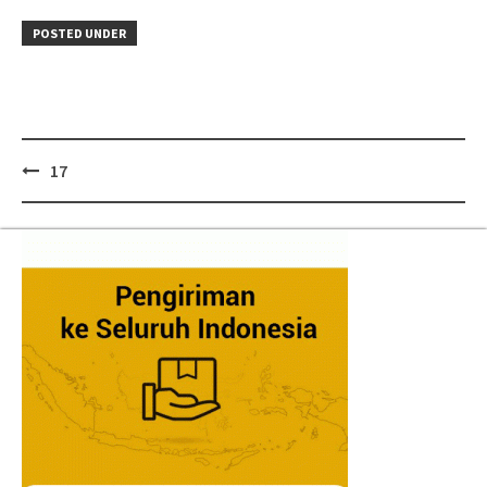
POSTED UNDER
Post
17
navigation