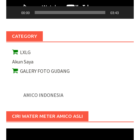
00:00
03:43
CATEGORY
LXLG
Akun Saya
GALERY FOTO GUDANG
AMICO INDONESIA
CIRI WATER METER AMICO ASLI
Pemutar
Video