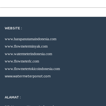
WEBSITE :
www.harapanutamaindonesia.com
www.flowmeterminyak.com
www.watermeterindonesia.com
www.flowmeterlc.com
www.flowmetertokicoindonesia.com
www.watermeterponot.com
ALAMAT :