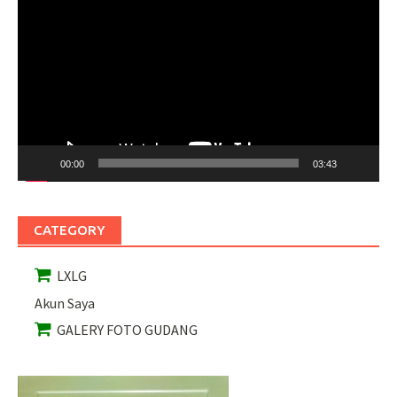
Video
00:00
03:43
CATEGORY
LXLG
Akun Saya
GALERY FOTO GUDANG