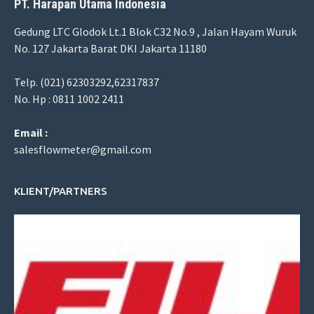
PT. Harapan Utama Indonesia
Gedung LTC Glodok Lt.1 Blok C32 No.9 , Jalan Hayam Wuruk
No. 127 Jakarta Barat DKI Jakarta 11180
Telp. (021) 62303292,62317837
No. Hp : 0811 1002 2411
Email :
salesflowmeter@gmail.com
KLIENT/PARTNERS