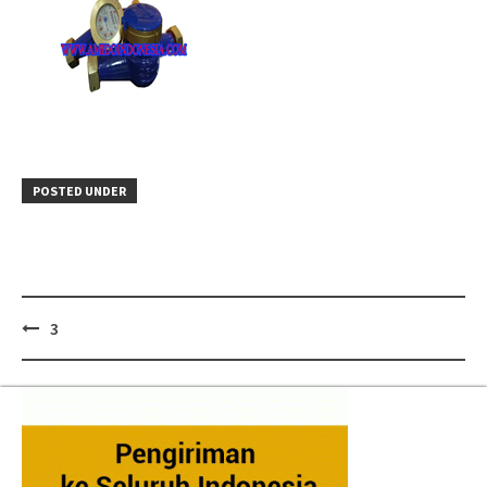
POSTED UNDER
Post
3
navigation