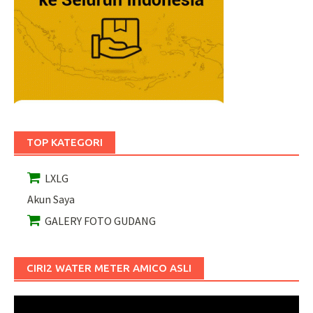
TOP KATEGORI
LXLG
Akun Saya
GALERY FOTO GUDANG
CIRI2 WATER METER AMICO ASLI
Pemutar