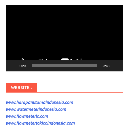
Pemutar
Video
00:00
03:43
WEBSITE :
www.harapanutamaindonesia.com
www.watermeterindonesia.com
www.flowmeterlc.com
www.flowmetertokicoindonesia.com