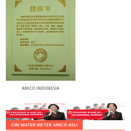
AMICO INDONESIA
CIRI WATER METER AMICO ASLI