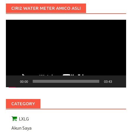
CIRI2 WATER METER AMICO ASLI
Pemutar
Video
00:00
03:43
CATEGORY
LXLG
Akun Saya