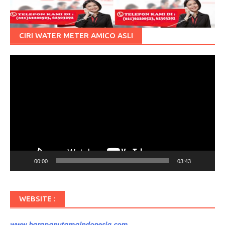
CIRI WATER METER AMICO ASLI
Pemutar
Video
00:00
03:43
WEBSITE :
www.harapanutamaindonesia.com