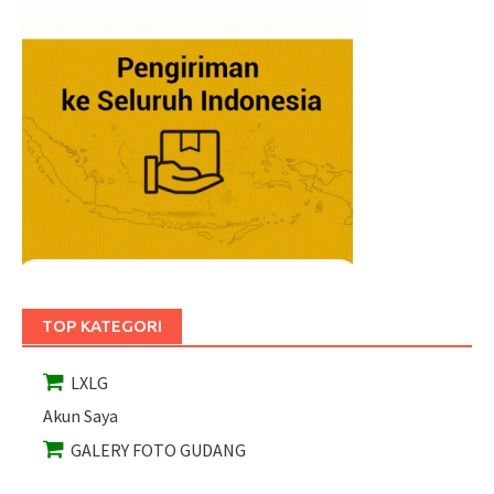
TOP KATEGORI
LXLG
Akun Saya
GALERY FOTO GUDANG