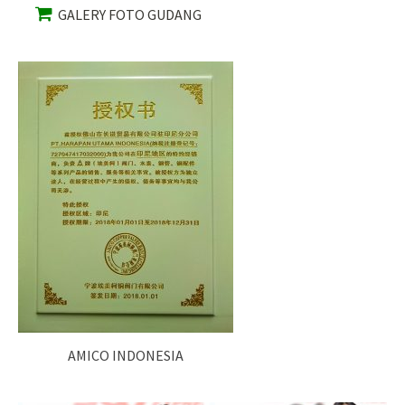
GALERY FOTO GUDANG
AMICO INDONESIA