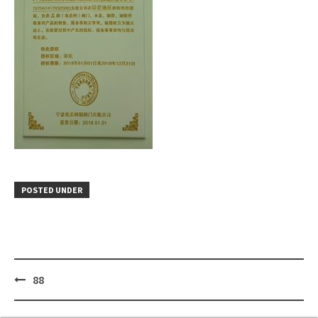
POSTED UNDER
Post
88
navigation