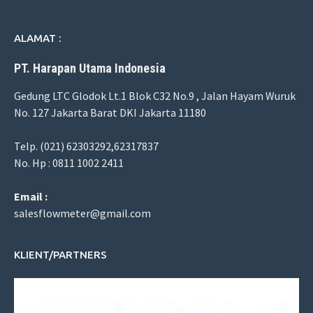
ALAMAT :
PT. Harapan Utama Indonesia
Gedung LTC Glodok Lt.1 Blok C32 No.9 , Jalan Hayam Wuruk
No. 127 Jakarta Barat DKI Jakarta 11180
Telp. (021) 62303292,62317837
No. Hp : 0811 1002 2411
Email :
salesflowmeter@gmail.com
KLIENT/PARTNERS