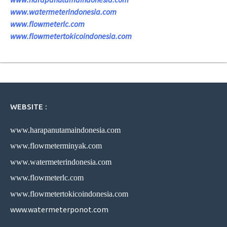
www.watermeterindonesia.com
www.flowmeterlc.com
www.flowmetertokicoindonesia.com
WEBSITE :
www.harapanutamaindonesia.com
www.flowmeterminyak.com
www.watermeterindonesia.com
www.flowmeterlc.com
www.flowmetertokicoindonesia.com
www.watermeterponot.com