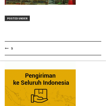
POSTED UNDER
Post
9
navigation