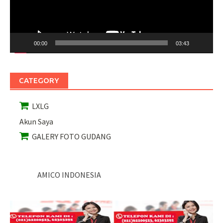
00:00
03:43
CATEGORY
LXLG
Akun Saya
GALERY FOTO GUDANG
AMICO INDONESIA