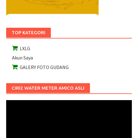
TOP KATEGORI
LXLG
Akun Saya
GALERY FOTO GUDANG
CIRI2 WATER METER AMICO ASLI
Pemutar
Video