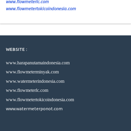
www.flowmeterlc.com
www.flowmetertokicoindonesia.com
WEBSITE :
www.harapanutamaindonesia.com
www.flowmeterminyak.com
www.watermeterindonesia.com
www.flowmeterlc.com
www.flowmetertokicoindonesia.com
www.watermeterponot.com