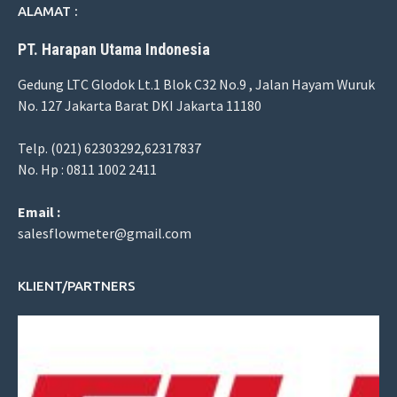
ALAMAT :
PT. Harapan Utama Indonesia
Gedung LTC Glodok Lt.1 Blok C32 No.9 , Jalan Hayam Wuruk
No. 127 Jakarta Barat DKI Jakarta 11180
Telp. (021) 62303292,62317837
No. Hp : 0811 1002 2411
Email :
salesflowmeter@gmail.com
KLIENT/PARTNERS