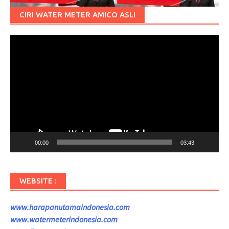
CIRI WATER METER AMICO ASLI
Pemutar
Video
00:00
03:43
WEBSITE :
www.harapanutamaindonesia.com
www.watermeterindonesia.com