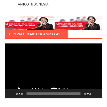
AMICO INDONESIA
CIRI WATER METER AMICO ASLI
Pemutar
Video
00:00
03:43