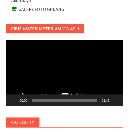
Akun Saya
GALERY FOTO GUDANG
CIRI2 WATER METER AMICO ASLI
Pemutar
Video
00:00
03:43
CATEGORY