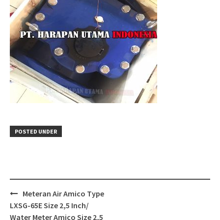
POSTED UNDER
Post
Meteran Air Amico Type
navigation
LXSG-65E Size 2,5 Inch/
Water Meter Amico Size 2,5