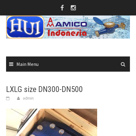
Skip
to
content
Main Menu
LXLG size DN300-DN500
admin