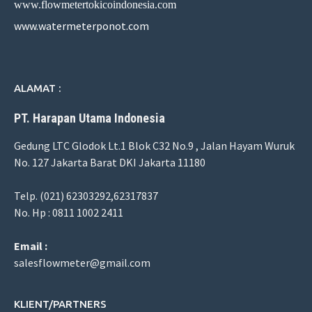
www.flowmetertokicoindonesia.com
www.watermeterponot.com
ALAMAT :
PT. Harapan Utama Indonesia
Gedung LTC Glodok Lt.1 Blok C32 No.9 , Jalan Hayam Wuruk
No. 127 Jakarta Barat DKI Jakarta 11180
Telp. (021) 62303292,62317837
No. Hp : 0811 1002 2411
Email :
salesflowmeter@gmail.com
KLIENT/PARTNERS