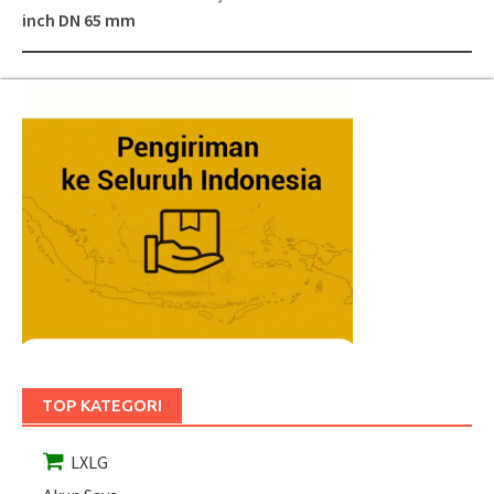
inch DN 65 mm
TOP KATEGORI
LXLG