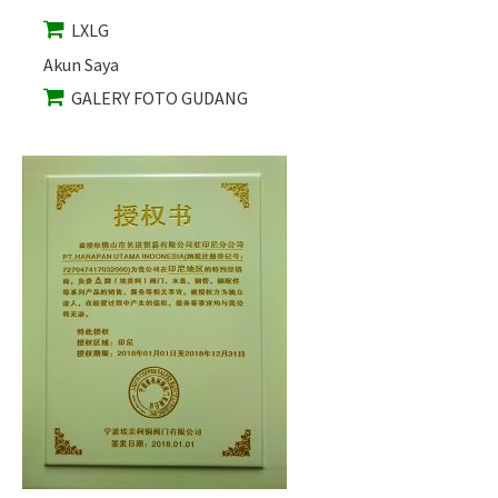
LXLG
Akun Saya
GALERY FOTO GUDANG