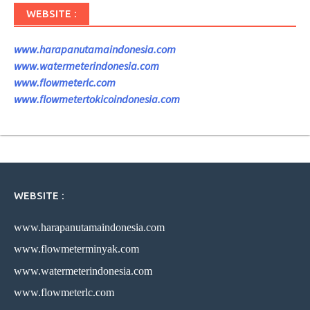
WEBSITE :
www.harapanutamaindonesia.com
www.watermeterindonesia.com
www.flowmeterlc.com
www.flowmetertokicoindonesia.com
WEBSITE :
www.harapanutamaindonesia.com
www.flowmeterminyak.com
www.watermeterindonesia.com
www.flowmeterlc.com