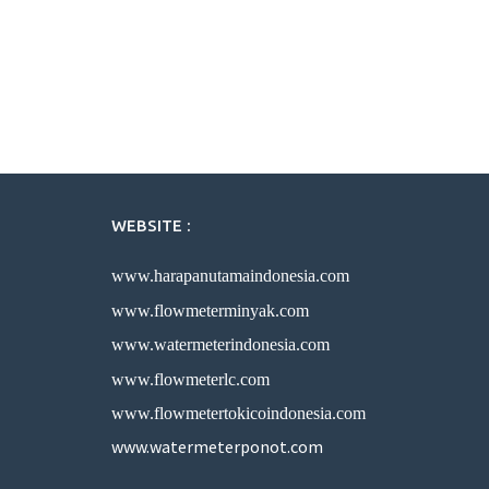
WEBSITE :
www.harapanutamaindonesia.com
www.flowmeterminyak.com
www.watermeterindonesia.com
www.flowmeterlc.com
www.flowmetertokicoindonesia.com
www.watermeterponot.com