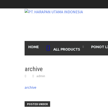
Skip
to
content
HOME
PONOT L
ALL PRODUCTS
archive
admin
archive
POSTED UNDER