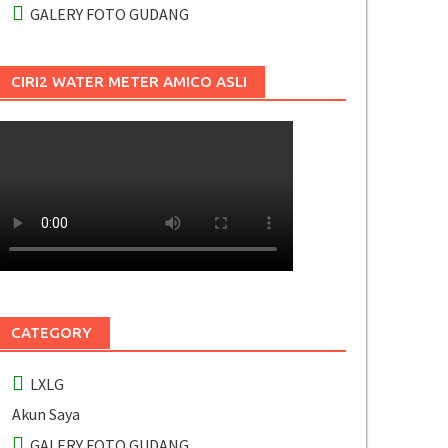
GALERY FOTO GUDANG
CIRI2 WATER METER AMICO ASLI
CATEGORY
LXLG
Akun Saya
GALERY FOTO GUDANG