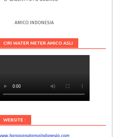
AMICO INDONESIA
CIRI WATER METER AMICO ASLI
WEBSITE :
www.harapanutamaindonesia.com