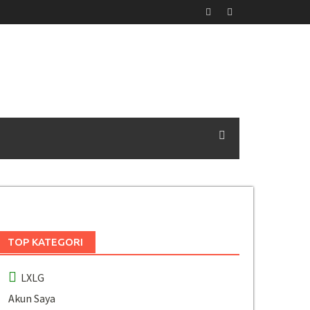
TOP KATEGORI
LXLG
Akun Saya