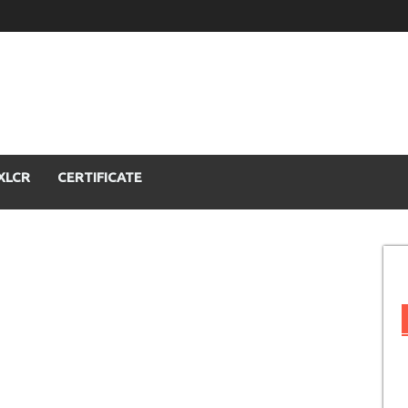
XLCR
CERTIFICATE