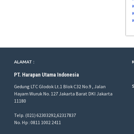
ALAMAT :
PT. Harapan Utama Indonesia
Gedung LTC Glodok Lt.1 Blok C32 No.9 , Jalan
Hayam Wuruk No. 127 Jakarta Barat DKI Jakarta
11180
Telp. (021) 62303292,62317837
No. Hp : 0811 1002 2411