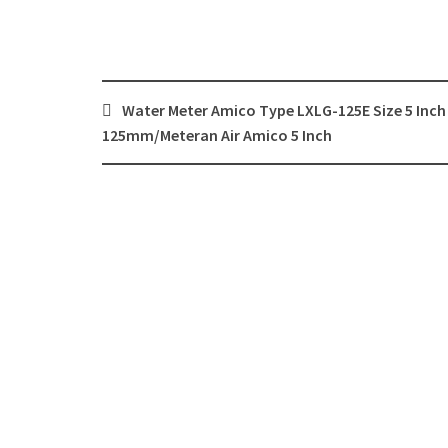
Post
Water Meter Amico Type LXLG-125E Size 5 Inch
navigation
125mm/Meteran Air Amico 5 Inch