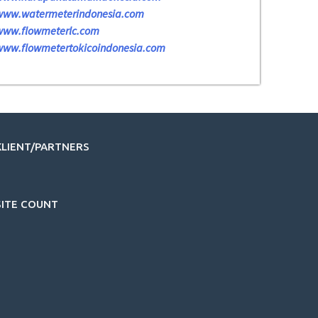
www.watermeterindonesia.com
www.flowmeterlc.com
www.flowmetertokicoindonesia.com
KLIENT/PARTNERS
SITE COUNT