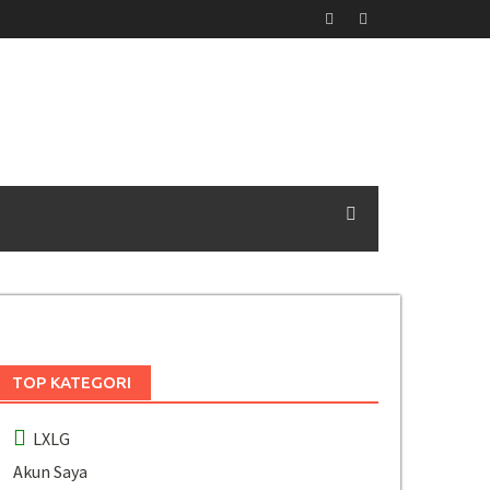
TOP KATEGORI
LXLG
Akun Saya