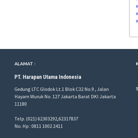
ALAMAT :
PT. Harapan Utama Indonesia
Gedung LTC Glodok Lt.1 Blok C32 No.9 , Jalan
Hayam Wuruk No. 127 Jakarta Barat DKI Jakarta
11180
Telp. (021) 62303292,62317837
No. Hp : 0811 1002 2411