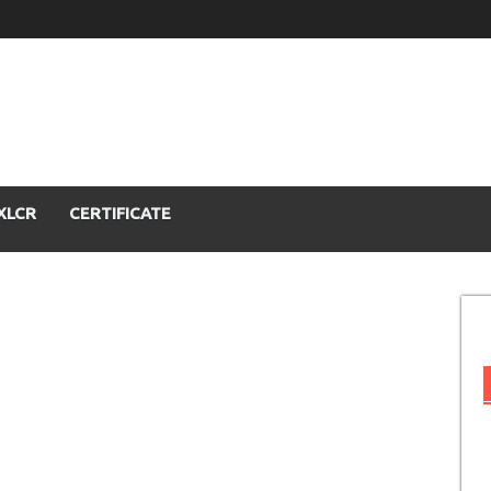
XLCR
CERTIFICATE