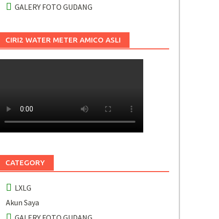
GALERY FOTO GUDANG
CIRI2 WATER METER AMICO ASLI
CATEGORY
LXLG
Akun Saya
GALERY FOTO GUDANG