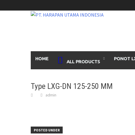
Skip
to
content
HOME
PONOT L
ALL PRODUCTS
Type LXG-DN 125-250 MM
admin
POSTED UNDER