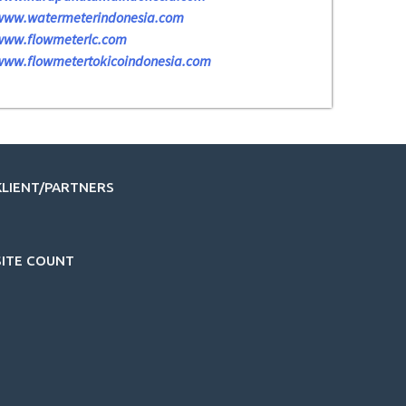
www.watermeterindonesia.com
www.flowmeterlc.com
www.flowmetertokicoindonesia.com
KLIENT/PARTNERS
SITE COUNT