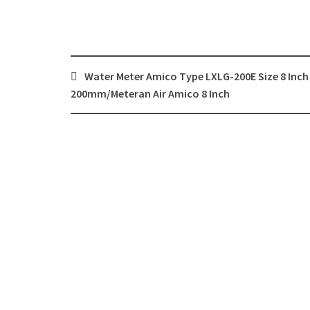
Post
Water Meter Amico Type LXLG-200E Size 8 Inch
navigation
200mm/Meteran Air Amico 8 Inch