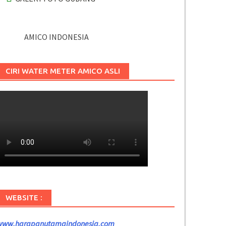
AMICO INDONESIA
CIRI WATER METER AMICO ASLI
WEBSITE :
www.harapanutamaindonesia.com