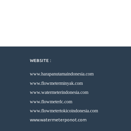
WEBSITE :
www.harapanutamaindonesia.com
www.flowmeterminyak.com
www.watermeterindonesia.com
www.flowmeterlc.com
www.flowmetertokicoindonesia.com
www.watermeterponot.com