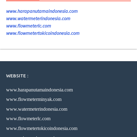
www.harapanutamaindonesia.com
www.watermeterindonesia.com
www.flowmeterlc.com
www.flowmetertokicoindonesia.com
WEBSITE :
www.harapanutamaindonesia.com
www.flowmeterminyak.com
www.watermeterindonesia.com
www.flowmeterlc.com
www.flowmetertokicoindonesia.com