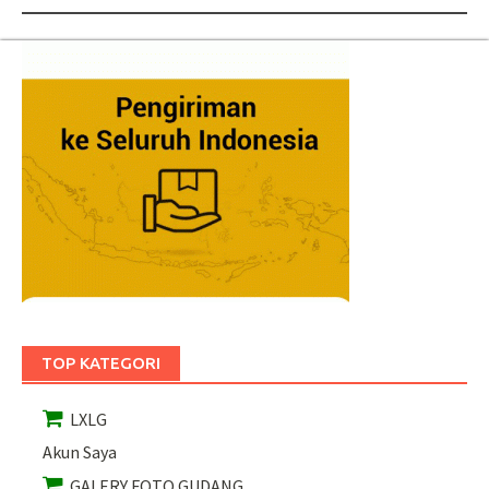
TOP KATEGORI
LXLG
Akun Saya
GALERY FOTO GUDANG