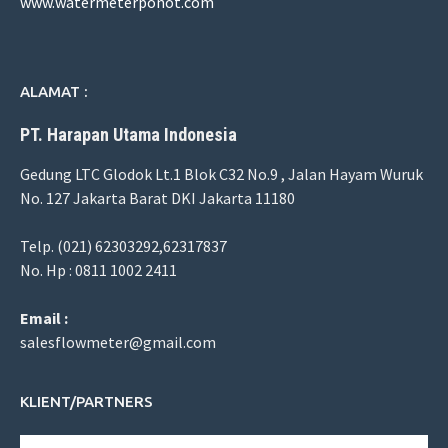
www.watermeterponot.com
ALAMAT :
PT. Harapan Utama Indonesia
Gedung LTC Glodok Lt.1 Blok C32 No.9 , Jalan Hayam Wuruk
No. 127 Jakarta Barat DKI Jakarta 11180
Telp. (021) 62303292,62317837
No. Hp : 0811 1002 2411
Email :
salesflowmeter@gmail.com
KLIENT/PARTNERS