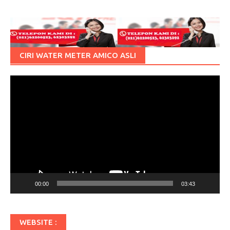
CIRI WATER METER AMICO ASLI
Pemutar
Video
00:00
03:43
WEBSITE :