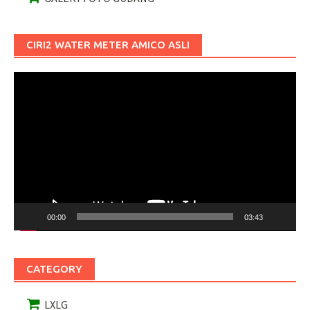
CIRI2 WATER METER AMICO ASLI
Pemutar
Video
00:00
03:43
CATEGORY
LXLG