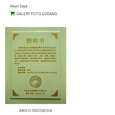
Akun Saya
GALERY FOTO GUDANG
AMICO INDONESIA