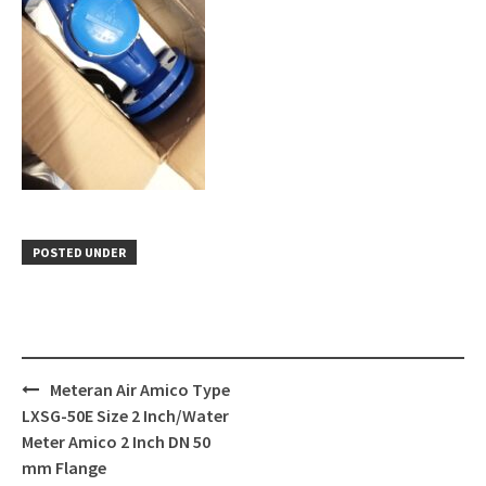
POSTED UNDER
Post
Meteran Air Amico Type
navigation
LXSG-50E Size 2 Inch/Water
Meter Amico 2 Inch DN 50
mm Flange