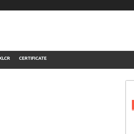
XLCR
CERTIFICATE