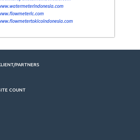
www.watermeterindonesia.com
www.flowmeterlc.com
www.flowmetertokicoindonesia.com
KLIENT/PARTNERS
SITE COUNT