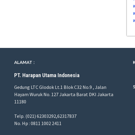
ALAMAT :
PT. Harapan Utama Indonesia
Gedung LTC Glodok Lt.1 Blok C32 No.9 , Jalan
Hayam Wuruk No. 127 Jakarta Barat DKI Jakarta
11180
Telp. (021) 62303292,62317837
No. Hp : 0811 1002 2411