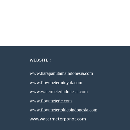
WEBSITE :
www.harapanutamaindonesia.com
www.flowmeterminyak.com
www.watermeterindonesia.com
www.flowmeterlc.com
www.flowmetertokicoindonesia.com
www.watermeterponot.com