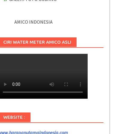
AMICO INDONESIA
CIRI WATER METER AMICO ASLI
WEBSITE :
www.harapanutamaindonesia.com