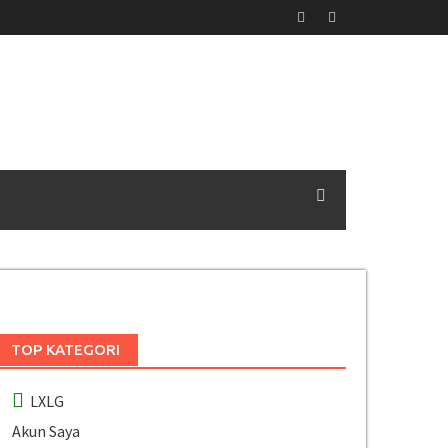
TOP KATEGORI
LXLG
Akun Saya