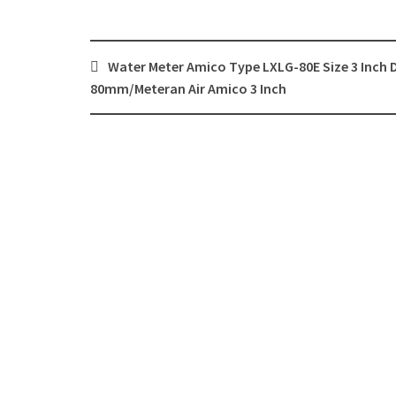
Post
Water Meter Amico Type LXLG-80E Size 3 Inch 
navigation
80mm/Meteran Air Amico 3 Inch