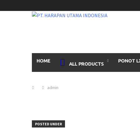
Skip
to
content
HOME
PONOT L
ALL PRODUCTS
admin
POSTED UNDER