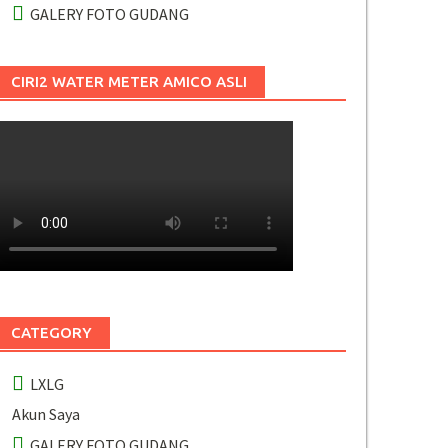
GALERY FOTO GUDANG
CIRI2 WATER METER AMICO ASLI
CATEGORY
LXLG
Akun Saya
GALERY FOTO GUDANG