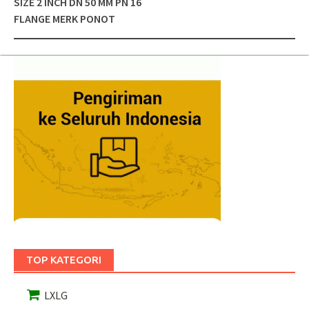
SIZE 2 INCH DN 50 MM PN 16
FLANGE MERK PONOT
TOP KATEGORI
LXLG