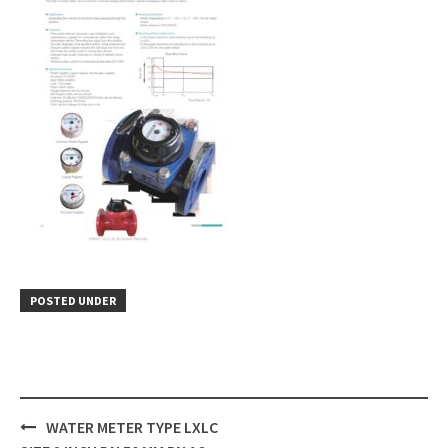
POSTED UNDER
Post
WATER METER TYPE LXLC
navigation