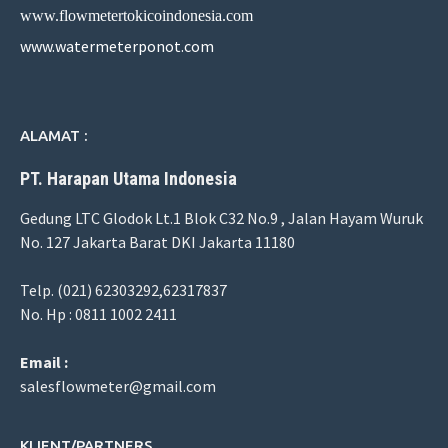
www.flowmetertokicoindonesia.com
www.watermeterponot.com
ALAMAT :
PT. Harapan Utama Indonesia
Gedung LTC Glodok Lt.1 Blok C32 No.9 , Jalan Hayam Wuruk
No. 127 Jakarta Barat DKI Jakarta 11180
Telp. (021) 62303292,62317837
No. Hp : 0811 1002 2411
Email :
salesflowmeter@gmail.com
KLIENT/PARTNERS