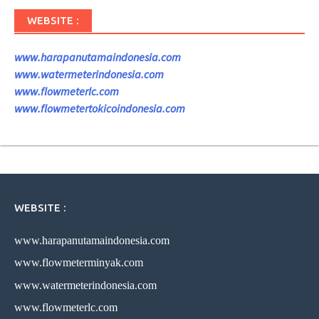
WEBSITE :
www.harapanutamaindonesia.com
www.watermeterindonesia.com
www.flowmeterlc.com
www.flowmetertokicoindonesia.com
WEBSITE :
www.harapanutamaindonesia.com
www.flowmeterminyak.com
www.watermeterindonesia.com
www.flowmeterlc.com