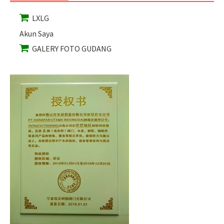
LXLG
Akun Saya
GALERY FOTO GUDANG