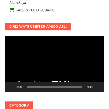
Akun Saya
GALERY FOTO GUDANG
CIRI2 WATER METER AMICO ASLI
Pemutar
Video
00:00
03:43
CATEGORY