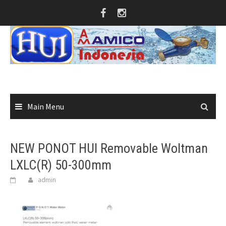
Skip
to
content
Main Menu
NEW PONOT HUI Removable Woltman
LXLC(R) 50-300mm
admin