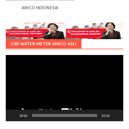
AMICO INDONESIA
CIRI WATER METER AMICO ASLI
Pemutar
Video
00:00
03:43