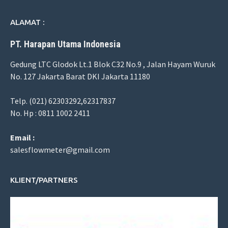
ALAMAT :
PT. Harapan Utama Indonesia
Gedung LTC Glodok Lt.1 Blok C32 No.9 , Jalan Hayam Wuruk
No. 127 Jakarta Barat DKI Jakarta 11180
Telp. (021) 62303292,62317837
No. Hp : 0811 1002 2411
Email :
salesflowmeter@gmail.com
KLIENT/PARTNERS