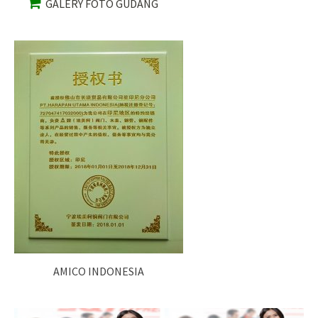
GALERY FOTO GUDANG
AMICO INDONESIA