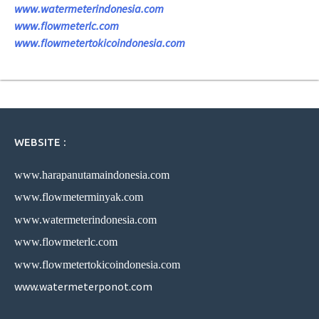
www.watermeterindonesia.com
www.flowmeterlc.com
www.flowmetertokicoindonesia.com
WEBSITE :
www.harapanutamaindonesia.com
www.flowmeterminyak.com
www.watermeterindonesia.com
www.flowmeterlc.com
www.flowmetertokicoindonesia.com
www.watermeterponot.com