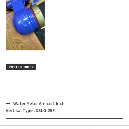
POSTED UNDER
Post
Water Meter Amico 1 Inch
navigation
Vertikal Type LXSLG-25E