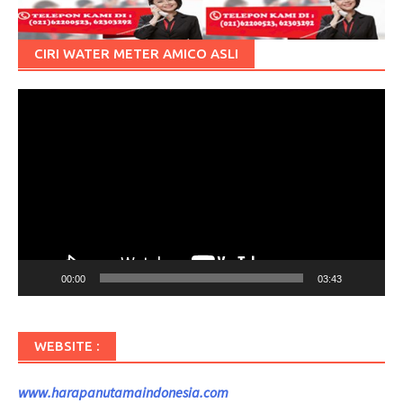
CIRI WATER METER AMICO ASLI
Pemutar
Video
00:00
03:43
WEBSITE :
www.harapanutamaindonesia.com