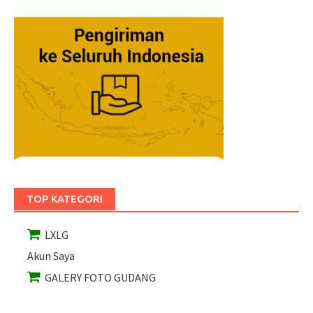
TOP KATEGORI
LXLG
Akun Saya
GALERY FOTO GUDANG