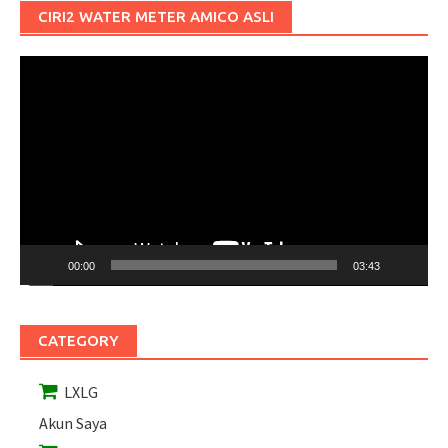
CIRI2 WATER METER AMICO ASLI
Pemutar
Video
00:00
03:43
CATEGORY
LXLG
Akun Saya