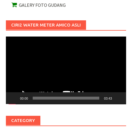
GALERY FOTO GUDANG
CIRI2 WATER METER AMICO ASLI
Pemutar
Video
00:00
03:43
CATEGORY