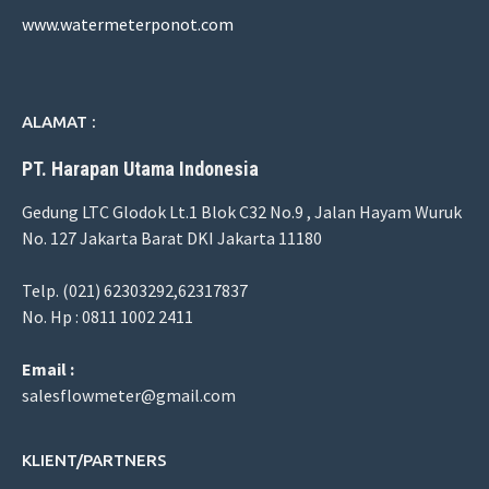
www.watermeterponot.com
ALAMAT :
PT. Harapan Utama Indonesia
Gedung LTC Glodok Lt.1 Blok C32 No.9 , Jalan Hayam Wuruk
No. 127 Jakarta Barat DKI Jakarta 11180
Telp. (021) 62303292,62317837
No. Hp : 0811 1002 2411
Email :
salesflowmeter@gmail.com
KLIENT/PARTNERS