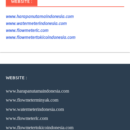
WEBSITE :
www.harapanutamaindonesia.com
www.watermeterindonesia.com
www.flowmeterlc.com
www.flowmetertokicoindonesia.com
WEBSITE :
www.harapanutamaindonesia.com
www.flowmeterminyak.com
www.watermeterindonesia.com
www.flowmeterlc.com
www.flowmetertokicoindonesia.com