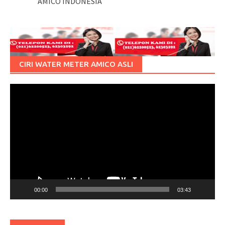
AMICO INDONESIA
CIRI WATER METER AMICO ASLI
Pemutar
Video
00:00
03:43