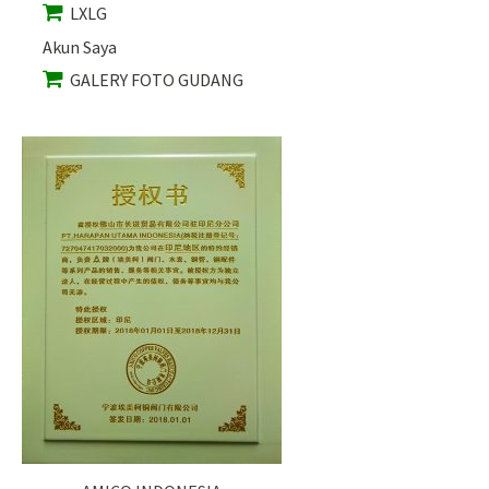
LXLG
Akun Saya
GALERY FOTO GUDANG