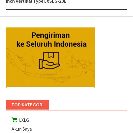
Inch Vertikal Type LXSLG-20E
TOP KATEGORI
LXLG
Akun Saya