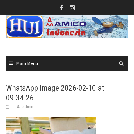
Skip
to
content
Main Menu
WhatsApp Image 2026-02-10 at
09.34.26
admin