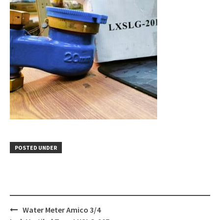
POSTED UNDER
Post
Water Meter Amico 3/4
navigation