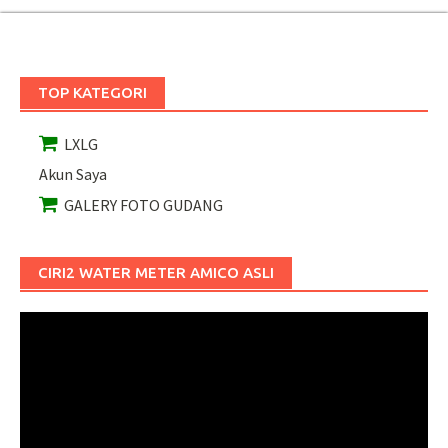
TOP KATEGORI
LXLG
Akun Saya
GALERY FOTO GUDANG
CIRI2 WATER METER AMICO ASLI
Pemutar
Video