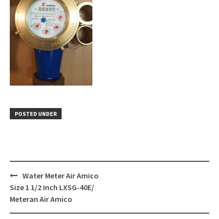
POSTED UNDER
Post
Water Meter Air Amico
navigation
Size 1 1/2 Inch LXSG-40E/
Meteran Air Amico