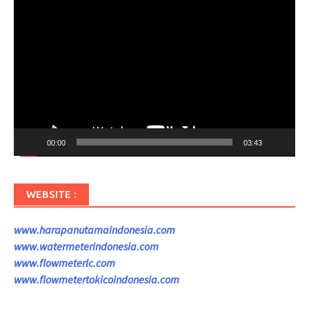
Pemutar
Video
00:00
03:43
WEBSITE :
www.harapanutamaindonesia.com
www.watermeterindonesia.com
www.flowmeterlc.com
www.flowmetertokicoindonesia.com