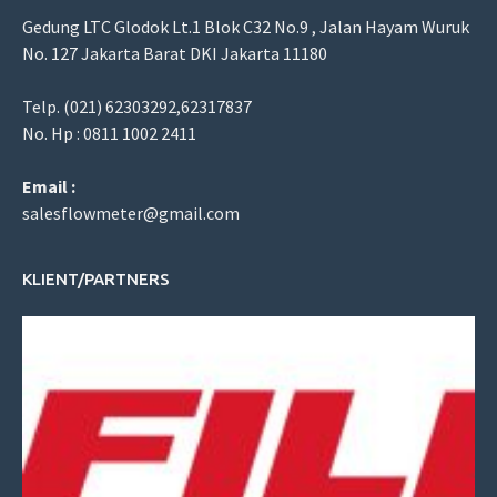
Gedung LTC Glodok Lt.1 Blok C32 No.9 , Jalan Hayam Wuruk
No. 127 Jakarta Barat DKI Jakarta 11180
Telp. (021) 62303292,62317837
No. Hp : 0811 1002 2411
Email :
salesflowmeter@gmail.com
KLIENT/PARTNERS