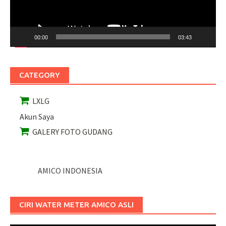
00:00
03:43
CATEGORY
LXLG
Akun Saya
GALERY FOTO GUDANG
AMICO INDONESIA
CIRI WATER METER AMICO ASLI