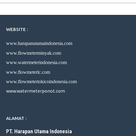
WEBSITE :
www.harapanutamaindonesia.com
www.flowmeterminyak.com
www.watermeterindonesia.com
www.flowmeterlc.com
www.flowmetertokicoindonesia.com
www.watermeterponot.com
ALAMAT :
PT. Harapan Utama Indonesia