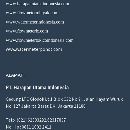
www.harapanutamaindonesia.com
www.flowmeterminyak.com
www.watermeterindonesia.com
www.flowmeterlc.com
www.flowmetertokicoindonesia.com
www.watermeterponot.com
ALAMAT :
PT. Harapan Utama Indonesia
Gedung LTC Glodok Lt.1 Blok C32 No.9 , Jalan Hayam Wuruk
No. 127 Jakarta Barat DKI Jakarta 11180
Telp. (021) 62303292,62317837
No. Hp : 0811 1002 2411