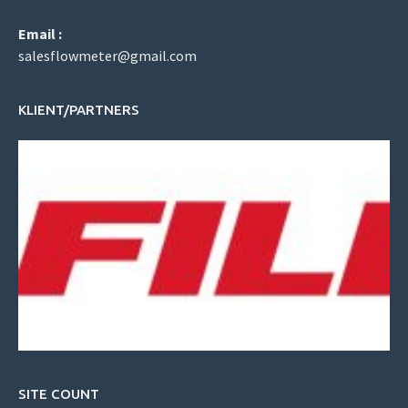
Email :
salesflowmeter@gmail.com
KLIENT/PARTNERS
SITE COUNT