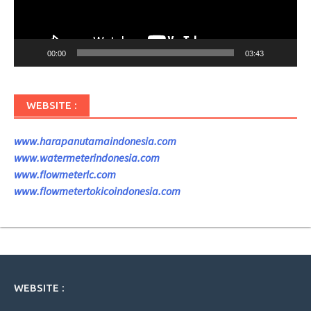
00:00
03:43
WEBSITE :
www.harapanutamaindonesia.com
www.watermeterindonesia.com
www.flowmeterlc.com
www.flowmetertokicoindonesia.com
WEBSITE :