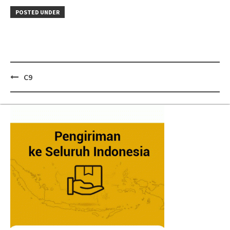
POSTED UNDER
Post
C9
navigation