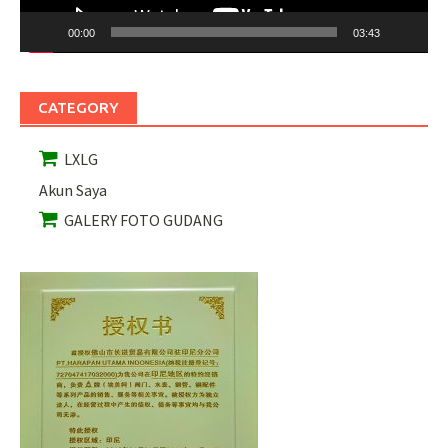
00:00
03:43
CATEGORY
LXLG
Akun Saya
GALERY FOTO GUDANG