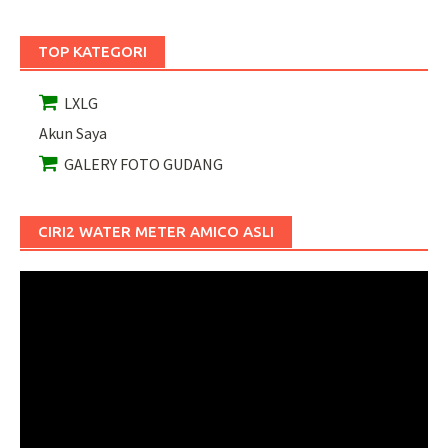
TOP KATEGORI
LXLG
Akun Saya
GALERY FOTO GUDANG
CIRI2 WATER METER AMICO ASLI
Pemutar
Video