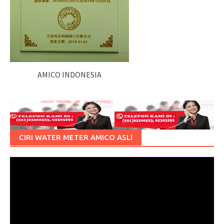
AMICO INDONESIA
CIRI WATER METER AMICO ASLI
Pemutar
Video