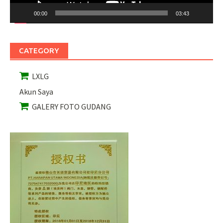
00:00
03:43
CATEGORY
LXLG
Akun Saya
GALERY FOTO GUDANG