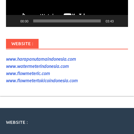
00:00
03:43
WEBSITE :
www.harapanutamaindonesia.com
www.watermeterindonesia.com
www.flowmeterlc.com
www.flowmetertokicoindonesia.com
WEBSITE :