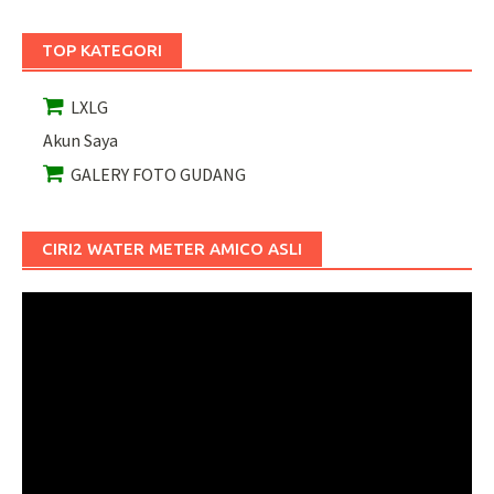
TOP KATEGORI
LXLG
Akun Saya
GALERY FOTO GUDANG
CIRI2 WATER METER AMICO ASLI
Pemutar
Video