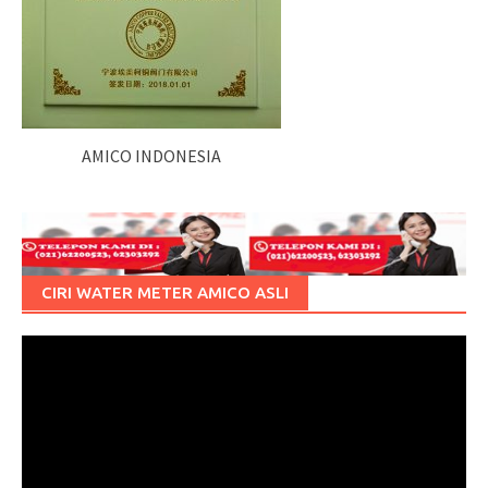
AMICO INDONESIA
CIRI WATER METER AMICO ASLI
Pemutar
Video