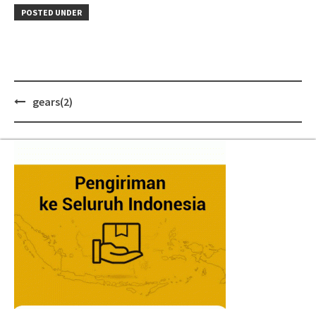
POSTED UNDER
Post
gears(2)
navigation