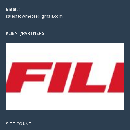
Email :
salesflowmeter@gmail.com
KLIENT/PARTNERS
SITE COUNT