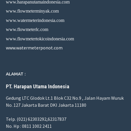
www.harapanutamaindonesia.com
www.flowmeterminyak.com
www.watermeterindonesia.com
www.flowmeterlc.com
www.flowmetertokicoindonesia.com
www.watermeterponot.com
ALAMAT :
PT. Harapan Utama Indonesia
Gedung LTC Glodok Lt.1 Blok C32 No.9 , Jalan Hayam Wuruk
No. 127 Jakarta Barat DKI Jakarta 11180
Telp. (021) 62303292,62317837
No. Hp : 0811 1002 2411