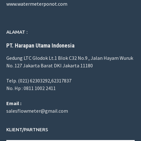
www.watermeterponot.com
ALAMAT :
PT. Harapan Utama Indonesia
Gedung LTC Glodok Lt.1 Blok C32 No.9 , Jalan Hayam Wuruk
No. 127 Jakarta Barat DKI Jakarta 11180
Telp. (021) 62303292,62317837
No. Hp : 0811 1002 2411
Email :
salesflowmeter@gmail.com
KLIENT/PARTNERS