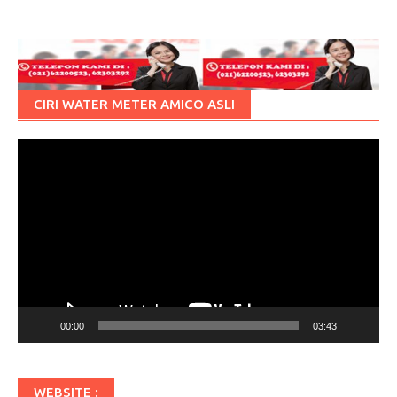
CIRI WATER METER AMICO ASLI
Pemutar
Video
00:00
03:43
WEBSITE :