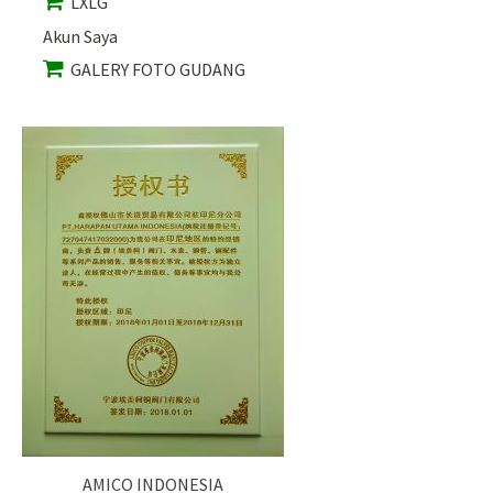
LXLG
Akun Saya
GALERY FOTO GUDANG
AMICO INDONESIA