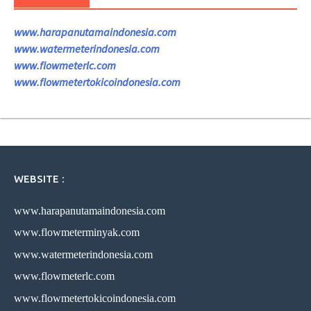
www.harapanutamaindonesia.com
www.watermeterindonesia.com
www.flowmeterlc.com
www.flowmetertokicoindonesia.com
WEBSITE :
www.harapanutamaindonesia.com
www.flowmeterminyak.com
www.watermeterindonesia.com
www.flowmeterlc.com
www.flowmetertokicoindonesia.com