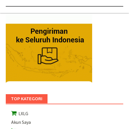
TOP KATEGORI
LXLG
Akun Saya