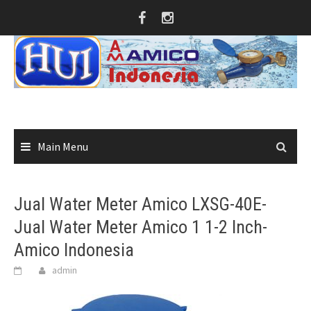
Skip
to
content
Main Menu
Jual Water Meter Amico LXSG-40E-
Jual Water Meter Amico 1 1-2 Inch-
Amico Indonesia
admin