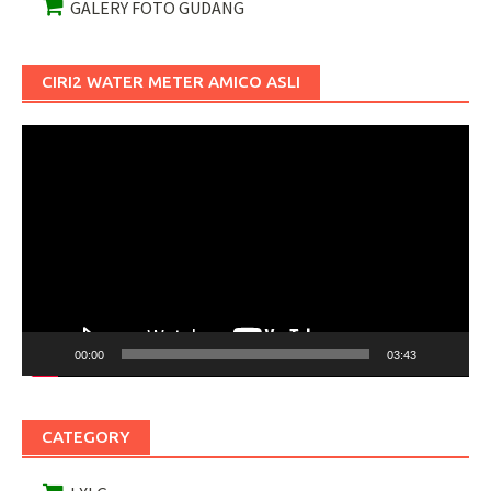
GALERY FOTO GUDANG
CIRI2 WATER METER AMICO ASLI
Pemutar
Video
00:00
03:43
CATEGORY