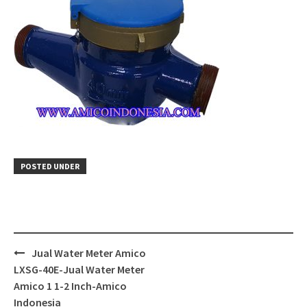
POSTED UNDER
Post
Jual Water Meter Amico
navigation
LXSG-40E-Jual Water Meter
Amico 1 1-2 Inch-Amico
Indonesia