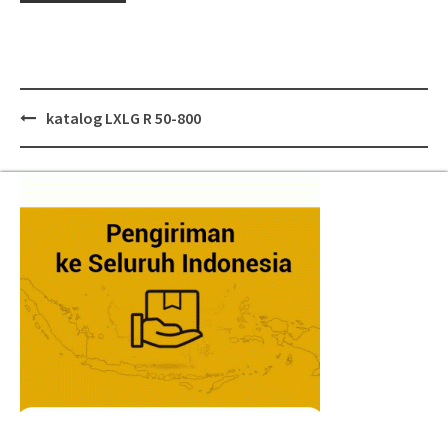
Post
katalog LXLG R 50-800
navigation