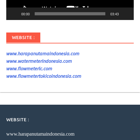
00:00
03:43
WEBSITE :
www.harapanutamaindonesia.com
www.watermeterindonesia.com
www.flowmeterlc.com
www.flowmetertokicoindonesia.com
WEBSITE :
www.harapanutamaindonesia.com