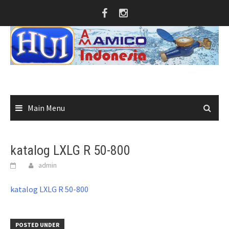
Skip
to
content
Main Menu
katalog LXLG R 50-800
admin
katalog LXLG R 50-800
POSTED UNDER