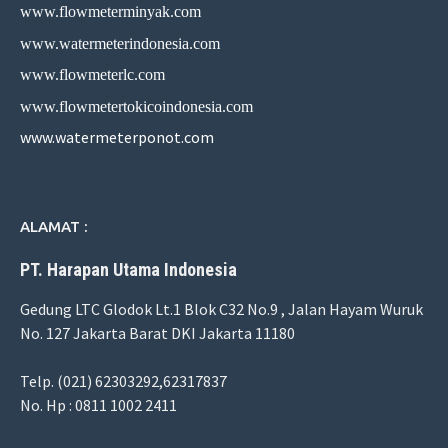
www.flowmeterminyak.com
www.watermeterindonesia.com
www.flowmeterlc.com
www.flowmetertokicoindonesia.com
www.watermeterponot.com
ALAMAT :
PT. Harapan Utama Indonesia
Gedung LTC Glodok Lt.1 Blok C32 No.9 , Jalan Hayam Wuruk
No. 127 Jakarta Barat DKI Jakarta 11180
Telp. (021) 62303292,62317837
No. Hp : 0811 1002 2411