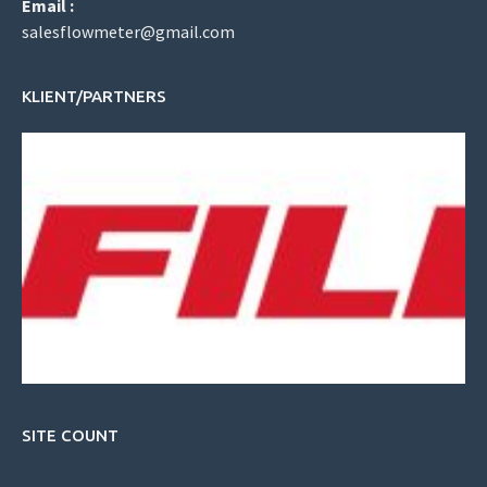
Email :
salesflowmeter@gmail.com
KLIENT/PARTNERS
SITE COUNT