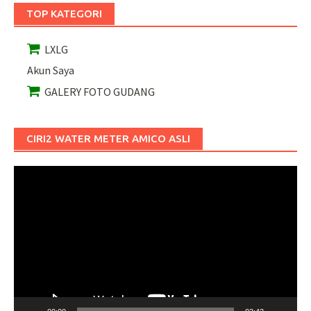
TOP KATEGORI
LXLG
Akun Saya
GALERY FOTO GUDANG
CIRI2 WATER METER AMICO ASLI
Pemutar
Video