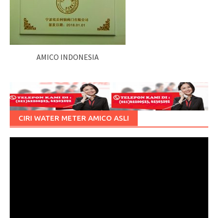
AMICO INDONESIA
CIRI WATER METER AMICO ASLI
Pemutar
Video