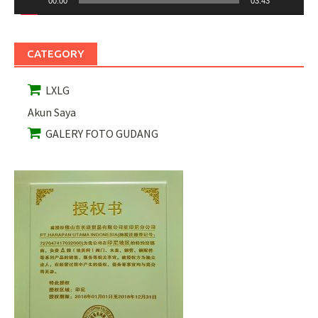
00:00
03:43
CATEGORY
LXLG
Akun Saya
GALERY FOTO GUDANG