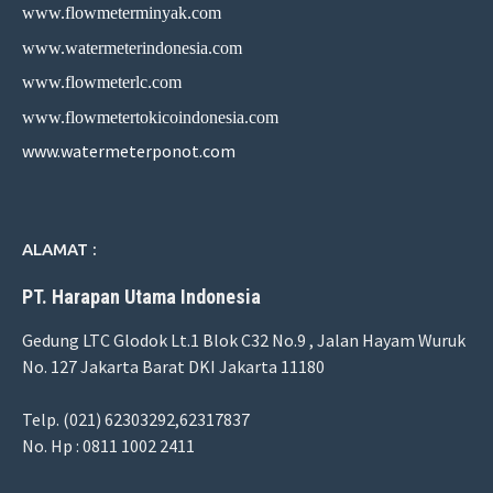
www.flowmeterminyak.com
www.watermeterindonesia.com
www.flowmeterlc.com
www.flowmetertokicoindonesia.com
www.watermeterponot.com
ALAMAT :
PT. Harapan Utama Indonesia
Gedung LTC Glodok Lt.1 Blok C32 No.9 , Jalan Hayam Wuruk
No. 127 Jakarta Barat DKI Jakarta 11180
Telp. (021) 62303292,62317837
No. Hp : 0811 1002 2411