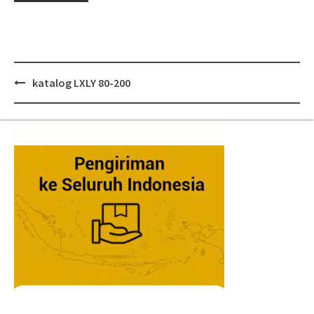
Post
katalog LXLY 80-200
navigation