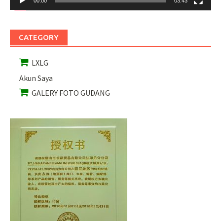
00:00
03:43
CATEGORY
LXLG
Akun Saya
GALERY FOTO GUDANG