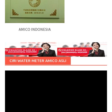
AMICO INDONESIA
CIRI WATER METER AMICO ASLI
Pemutar
Video