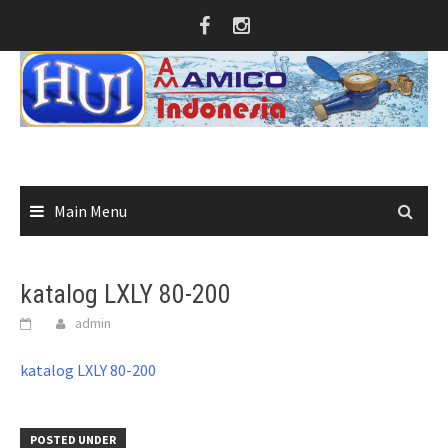
Skip
to
content
Main Menu
katalog LXLY 80-200
admin
katalog LXLY 80-200
POSTED UNDER