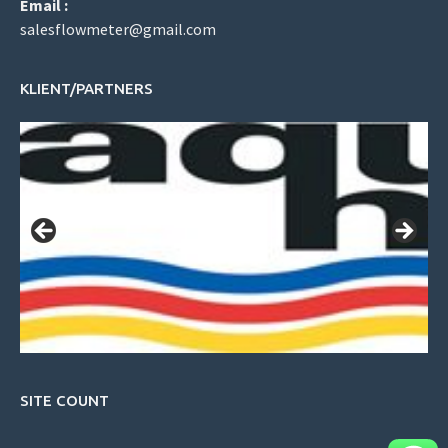
Email :
salesflowmeter@gmail.com
KLIENT/PARTNERS
SITE COUNT