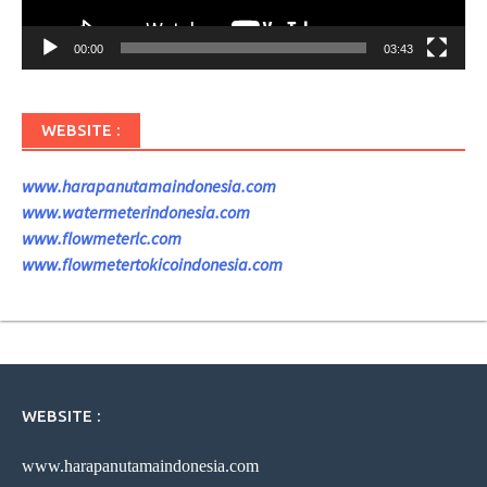
00:00
03:43
WEBSITE :
www.harapanutamaindonesia.com
www.watermeterindonesia.com
www.flowmeterlc.com
www.flowmetertokicoindonesia.com
WEBSITE :
www.harapanutamaindonesia.com