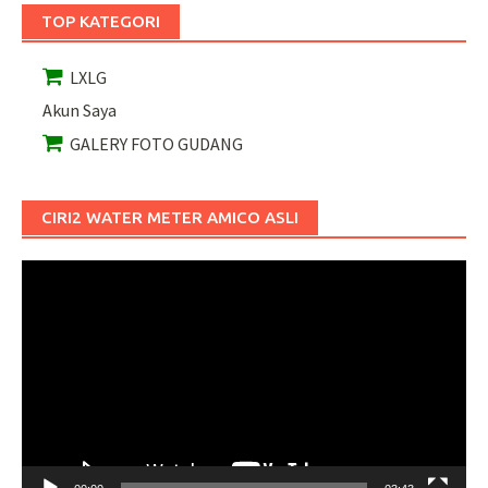
TOP KATEGORI
LXLG
Akun Saya
GALERY FOTO GUDANG
CIRI2 WATER METER AMICO ASLI
Pemutar
Video