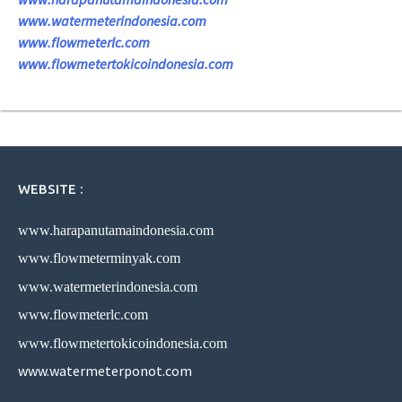
www.watermeterindonesia.com
www.flowmeterlc.com
www.flowmetertokicoindonesia.com
WEBSITE :
www.harapanutamaindonesia.com
www.flowmeterminyak.com
www.watermeterindonesia.com
www.flowmeterlc.com
www.flowmetertokicoindonesia.com
www.watermeterponot.com