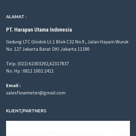
ALAMAT :
PT. Harapan Utama Indonesia
Gedung LTC Glodok Lt.1 Blok C32 No.9 , Jalan Hayam Wuruk
No. 127 Jakarta Barat DKI Jakarta 11180
Telp. (021) 62303292,62317837
No. Hp : 0811 1002 2411
Email :
salesflowmeter@gmail.com
KLIENT/PARTNERS