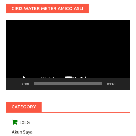
CIRI2 WATER METER AMICO ASLI
Pemutar
Video
00:00
03:43
CATEGORY
LXLG
Akun Saya