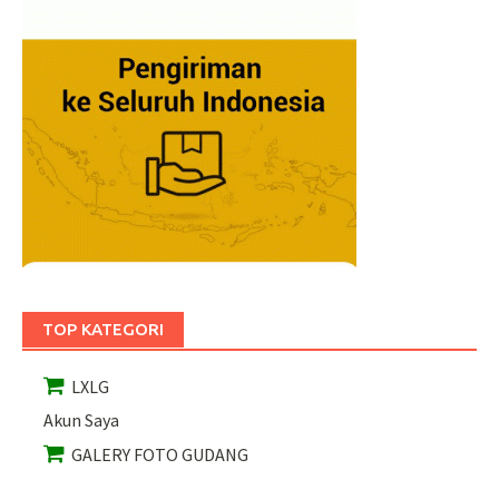
TOP KATEGORI
LXLG
Akun Saya
GALERY FOTO GUDANG