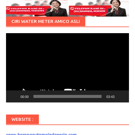
CIRI WATER METER AMICO ASLI
Pemutar
Video
00:00
03:43
WEBSITE :
www.harapanutamaindonesia.com