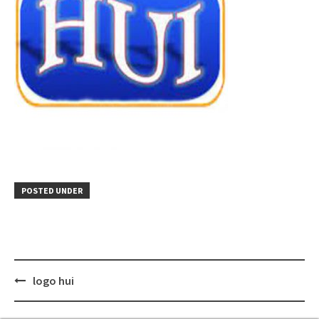
POSTED UNDER
Post
logo hui
navigation