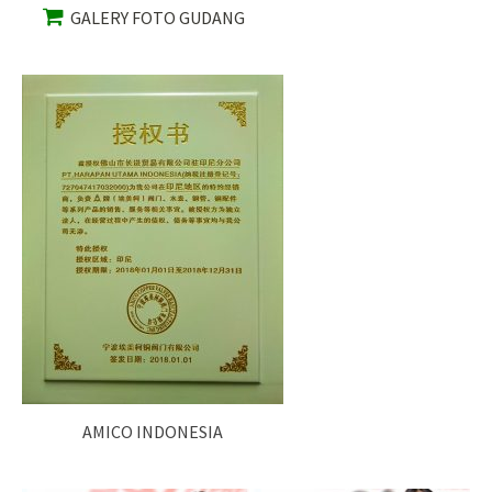
GALERY FOTO GUDANG
AMICO INDONESIA