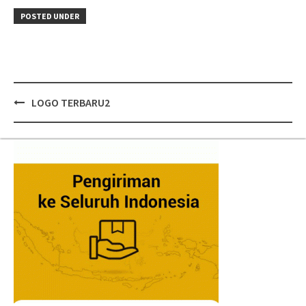
POSTED UNDER
Post
LOGO TERBARU2
navigation