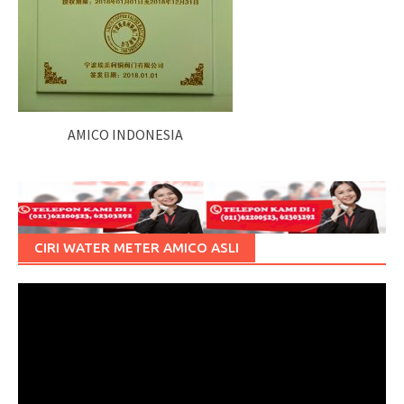
AMICO INDONESIA
CIRI WATER METER AMICO ASLI
Pemutar
Video