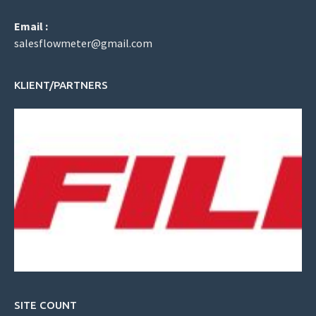
Email :
salesflowmeter@gmail.com
KLIENT/PARTNERS
SITE COUNT