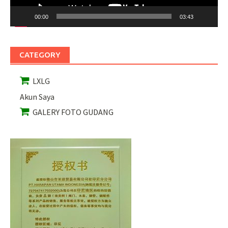
00:00
03:43
CATEGORY
LXLG
Akun Saya
GALERY FOTO GUDANG