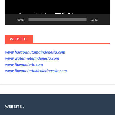
00:00
03:43
WEBSITE :
www.harapanutamaindonesia.com
www.watermeterindonesia.com
www.flowmeterlc.com
www.flowmetertokicoindonesia.com
WEBSITE :