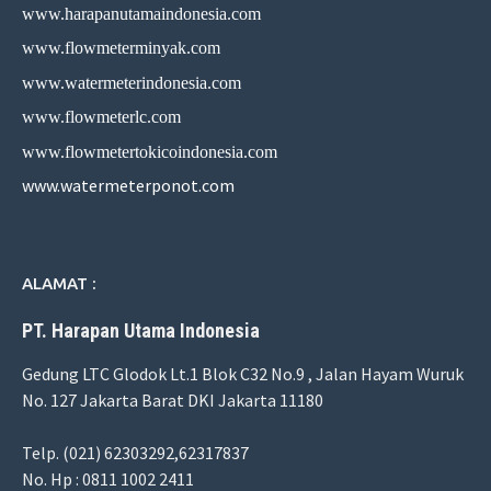
www.harapanutamaindonesia.com
www.flowmeterminyak.com
www.watermeterindonesia.com
www.flowmeterlc.com
www.flowmetertokicoindonesia.com
www.watermeterponot.com
ALAMAT :
PT. Harapan Utama Indonesia
Gedung LTC Glodok Lt.1 Blok C32 No.9 , Jalan Hayam Wuruk
No. 127 Jakarta Barat DKI Jakarta 11180
Telp. (021) 62303292,62317837
No. Hp : 0811 1002 2411