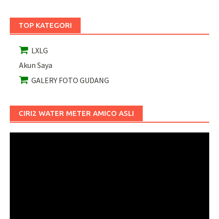
TOP KATEGORI
LXLG
Akun Saya
GALERY FOTO GUDANG
CIRI2 WATER METER AMICO ASLI
Pemutar
Video