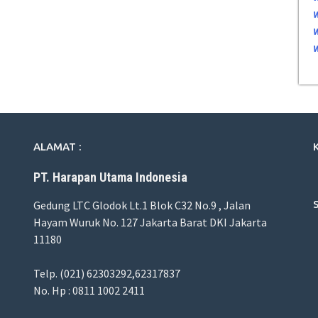
ALAMAT :
PT. Harapan Utama Indonesia
Gedung LTC Glodok Lt.1 Blok C32 No.9 , Jalan
Hayam Wuruk No. 127 Jakarta Barat DKI Jakarta
11180
Telp. (021) 62303292,62317837
No. Hp : 0811 1002 2411