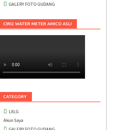
GALERY FOTO GUDANG
CIRI2 WATER METER AMICO ASLI
CATEGORY
LXLG
Akun Saya
GALERY FOTO GUDANG