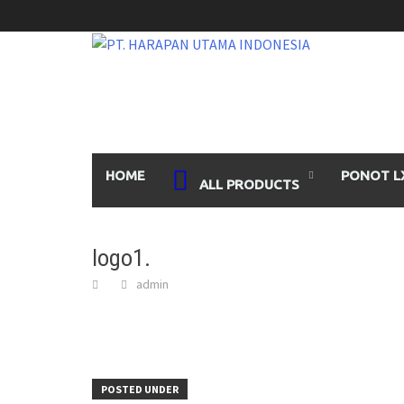
Skip
to
content
HOME
PONOT L
ALL PRODUCTS
logo1.
admin
POSTED UNDER