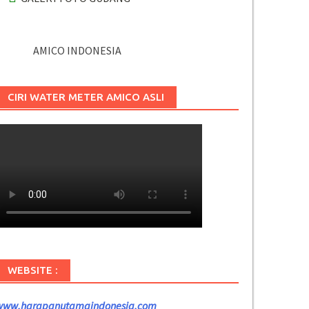
AMICO INDONESIA
CIRI WATER METER AMICO ASLI
WEBSITE :
www.harapanutamaindonesia.com