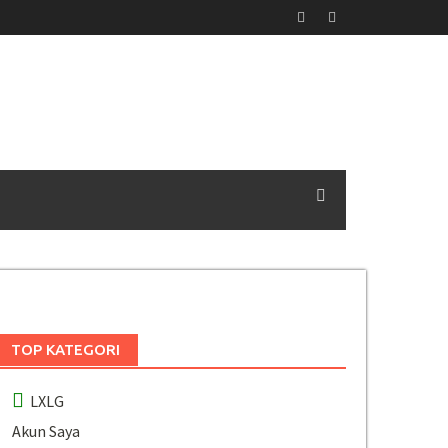
TOP KATEGORI
LXLG
Akun Saya