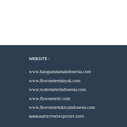
WEBSITE :
www.harapanutamaindonesia.com
www.flowmeterminyak.com
www.watermeterindonesia.com
www.flowmeterlc.com
www.flowmetertokicoindonesia.com
www.watermeterponot.com