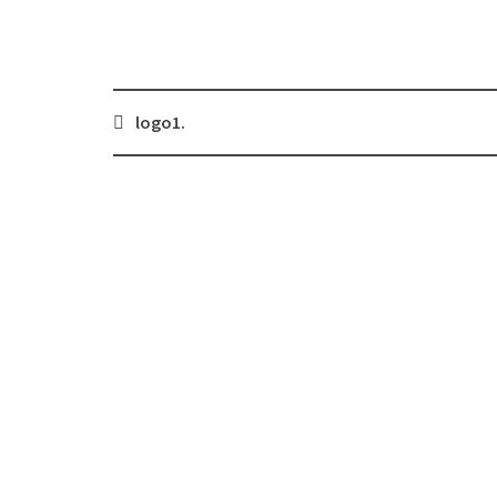
Post
logo1.
navigation