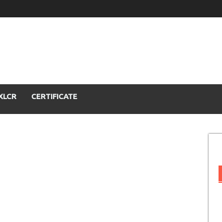
XLCR
CERTIFICATE