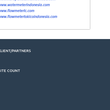
www.watermeterindonesia.com
www.flowmeterlc.com
www.flowmetertokicoindonesia.com
KLIENT/PARTNERS
SITE COUNT