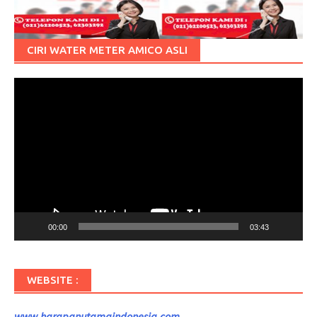
CIRI WATER METER AMICO ASLI
Pemutar
Video
00:00
03:43
WEBSITE :
www.harapanutamaindonesia.com