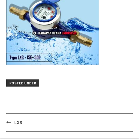
POSTED UNDER
Post
LXS
navigation