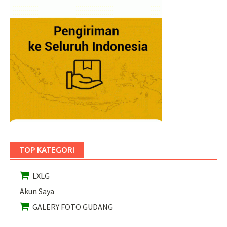
TOP KATEGORI
LXLG
Akun Saya
GALERY FOTO GUDANG