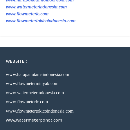
www.watermeterindonesia.com
www.flowmeterlc.com
www.flowmetertokicoindonesia.com
WEBSITE :
www.harapanutamaindonesia.com
www.flowmeterminyak.com
www.watermeterindonesia.com
www.flowmeterlc.com
www.flowmetertokicoindonesia.com
www.watermeterponot.com