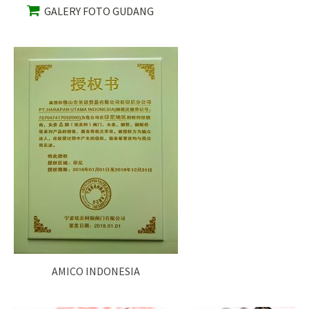
GALERY FOTO GUDANG
AMICO INDONESIA