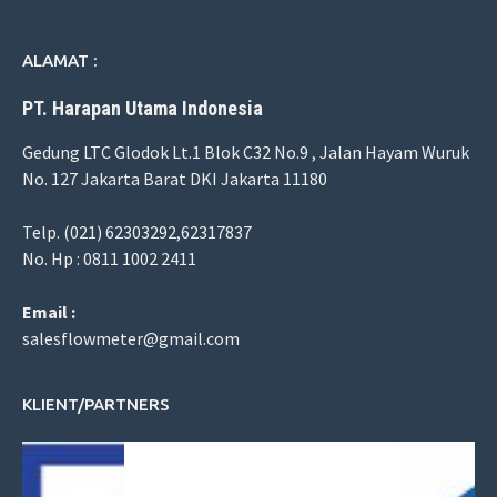
ALAMAT :
PT. Harapan Utama Indonesia
Gedung LTC Glodok Lt.1 Blok C32 No.9 , Jalan Hayam Wuruk
No. 127 Jakarta Barat DKI Jakarta 11180
Telp. (021) 62303292,62317837
No. Hp : 0811 1002 2411
Email :
salesflowmeter@gmail.com
KLIENT/PARTNERS