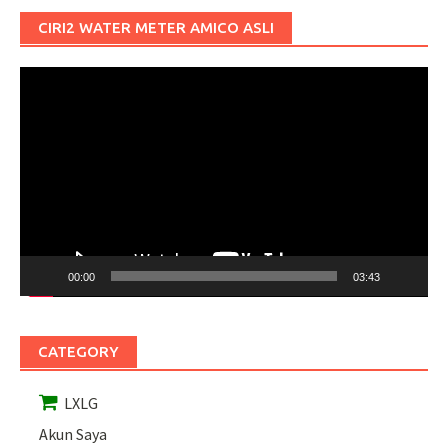
CIRI2 WATER METER AMICO ASLI
Pemutar
Video
00:00
03:43
CATEGORY
LXLG
Akun Saya