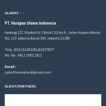
ALAMAT :
PT. Harapan Utama Indonesia
Gedung LTC Glodok Lt.1 Blok C32 No.9 , Jalan Hayam Wuruk
No. 127 Jakarta Barat DKI Jakarta 11180
Telp. (021) 62303292,62317837
No. Hp : 0811 1002 2411
Email :
salesflowmeter@gmail.com
KLIENT/PARTNERS