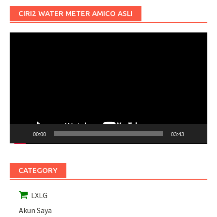
CIRI2 WATER METER AMICO ASLI
Pemutar
Video
00:00
03:43
CATEGORY
LXLG
Akun Saya