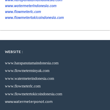
www.watermeterindonesia.com
www.flowmeterlc.com
www.flowmetertokicoindonesia.com
WEBSITE :
www.harapanutamaindonesia.com
www.flowmeterminyak.com
www.watermeterindonesia.com
www.flowmeterlc.com
www.flowmetertokicoindonesia.com
www.watermeterponot.com