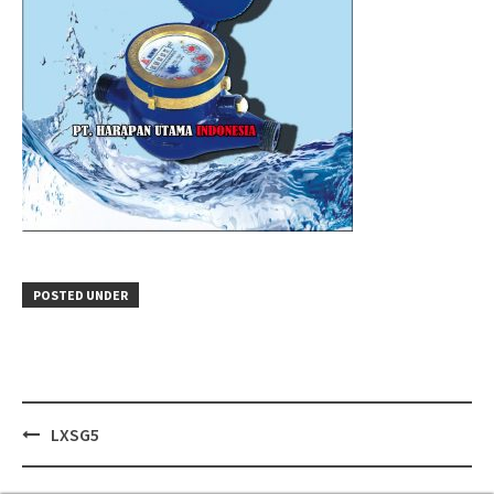
POSTED UNDER
Post
LXSG5
navigation