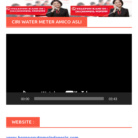
CIRI WATER METER AMICO ASLI
Pemutar
Video
00:00
03:43
WEBSITE :
www.harapanutamaindonesia.com