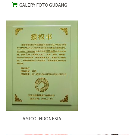
GALERY FOTO GUDANG
AMICO INDONESIA