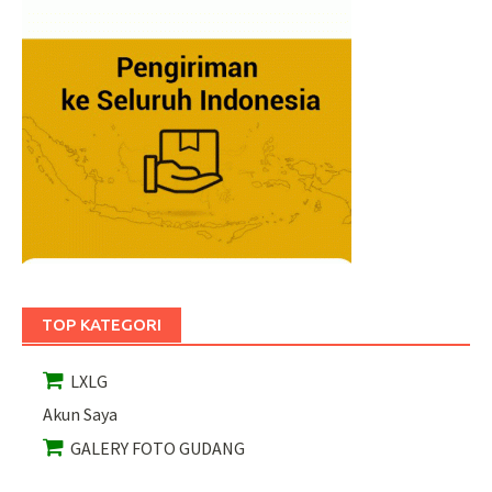
TOP KATEGORI
LXLG
Akun Saya
GALERY FOTO GUDANG