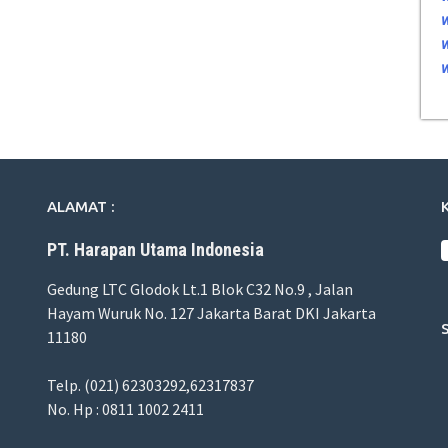
ALAMAT :
PT. Harapan Utama Indonesia
Gedung LTC Glodok Lt.1 Blok C32 No.9 , Jalan
Hayam Wuruk No. 127 Jakarta Barat DKI Jakarta
11180
Telp. (021) 62303292,62317837
No. Hp : 0811 1002 2411