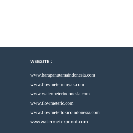
WEBSITE :
www.harapanutamaindonesia.com
www.flowmeterminyak.com
www.watermeterindonesia.com
www.flowmeterlc.com
www.flowmetertokicoindonesia.com
www.watermeterponot.com