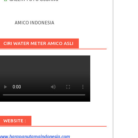
AMICO INDONESIA
CIRI WATER METER AMICO ASLI
WEBSITE :
www.harapanutamaindonesia.com