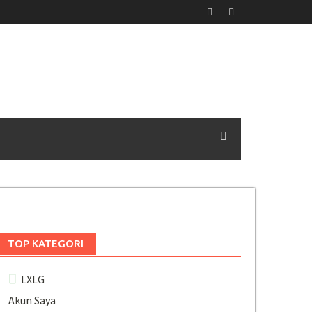
TOP KATEGORI
LXLG
Akun Saya