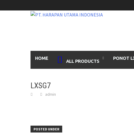
Skip
to
content
HOME
PONOT L
ALL PRODUCTS
LXSG7
admin
POSTED UNDER