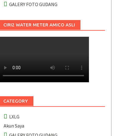
GALERY FOTO GUDANG
CIRI2 WATER METER AMICO ASLI
CATEGORY
LXLG
Akun Saya
GALERY FOTO GUDANG