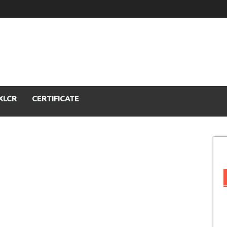
XLCR
CERTIFICATE