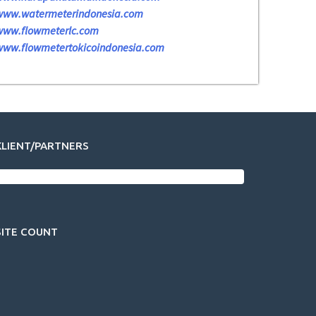
www.watermeterindonesia.com
www.flowmeterlc.com
www.flowmetertokicoindonesia.com
KLIENT/PARTNERS
SITE COUNT