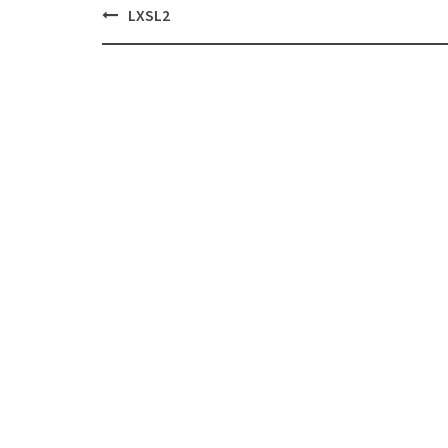
Post
LXSL2
navigation