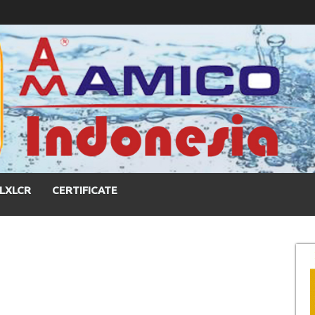
LXLCR
CERTIFICATE