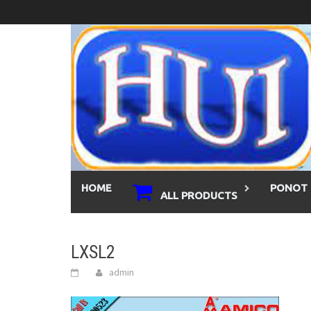
Skip
to
content
HOME
PONOT 
ALL PRODUCTS
LXSL2
admin