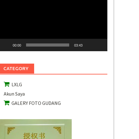
ideo
00:00
03:43
CATEGORY
LXLG
Akun Saya
GALERY FOTO GUDANG