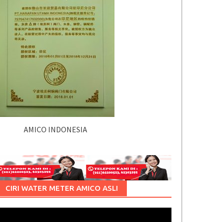
AMICO INDONESIA
CIRI WATER METER AMICO ASLI
Pemutar