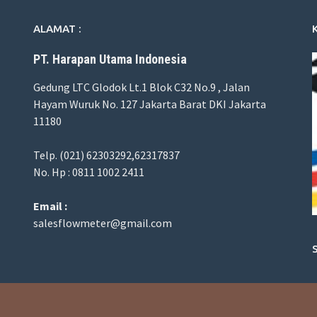
ALAMAT :
PT. Harapan Utama Indonesia
Gedung LTC Glodok Lt.1 Blok C32 No.9 , Jalan
Hayam Wuruk No. 127 Jakarta Barat DKI Jakarta
11180
Telp. (021) 62303292,62317837
No. Hp : 0811 1002 2411
Email :
salesflowmeter@gmail.com