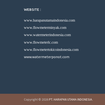
WEBSITE :
www.harapanutamaindonesia.com
www.flowmeterminyak.com
www.watermeterindonesia.com
www.flowmeterlc.com
www.flowmetertokicoindonesia.com
www.watermeterponot.com
Copyright © 2026
PT. HARAPAN UTAMA INDONESIA
.