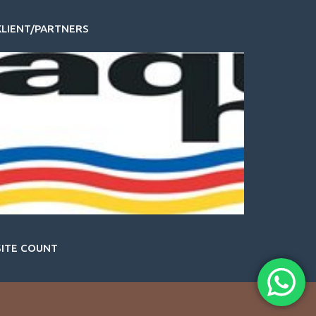
KLIENT/PARTNERS
SITE COUNT