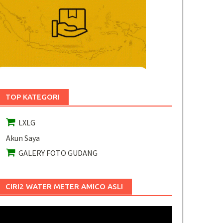
TOP KATEGORI
LXLG
Akun Saya
GALERY FOTO GUDANG
CIRI2 WATER METER AMICO ASLI
Pemutar