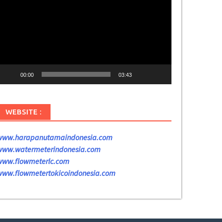
ideo
00:00
03:43
WEBSITE :
www.harapanutamaindonesia.com
www.watermeterindonesia.com
www.flowmeterlc.com
www.flowmetertokicoindonesia.com