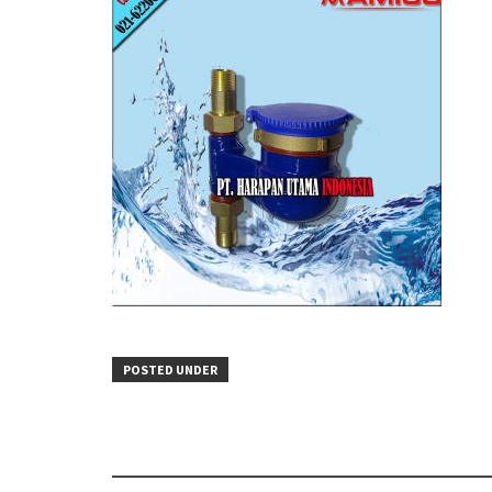
POSTED UNDER