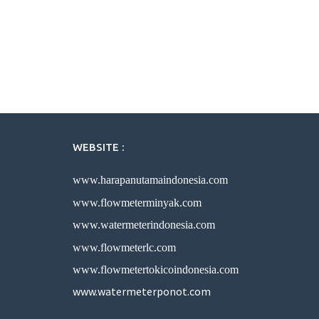
WEBSITE :
www.harapanutamaindonesia.com
www.flowmeterminyak.com
www.watermeterindonesia.com
www.flowmeterlc.com
www.flowmetertokicoindonesia.com
www.watermeterponot.com