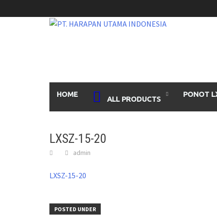
Skip
to
content
HOME
PONOT L
ALL PRODUCTS
LXSZ-15-20
admin
LXSZ-15-20
POSTED UNDER