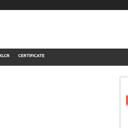
XLCR
CERTIFICATE