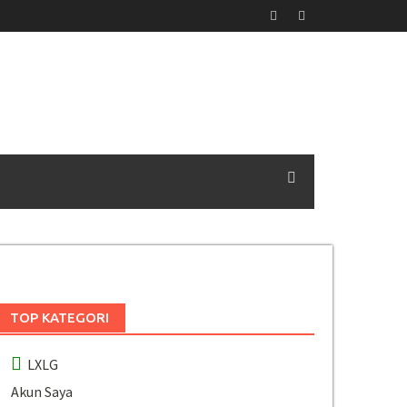
TOP KATEGORI
LXLG
Akun Saya