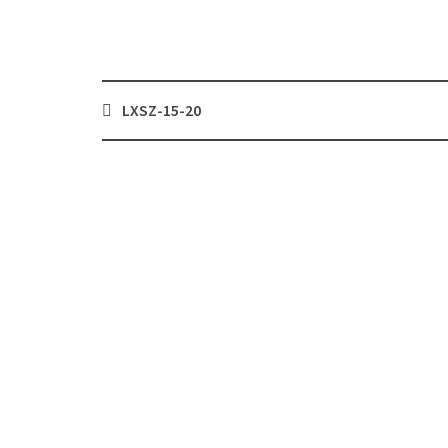
Post
LXSZ-15-20
navigation