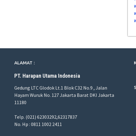
ALAMAT :
PT. Harapan Utama Indonesia
Gedung LTC Glodok Lt.1 Blok C32 No.9 , Jalan
Hayam Wuruk No. 127 Jakarta Barat DKI Jakarta
11180
Telp. (021) 62303292,62317837
No. Hp : 0811 1002 2411