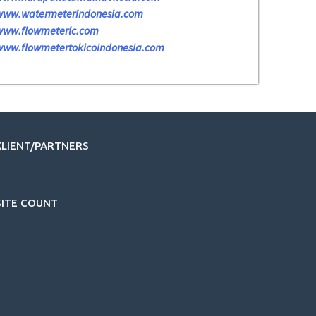
www.watermeterindonesia.com
www.flowmeterlc.com
www.flowmetertokicoindonesia.com
KLIENT/PARTNERS
SITE COUNT