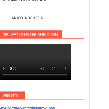
AMICO INDONESIA
CIRI WATER METER AMICO ASLI
WEBSITE :
www.harapanutamaindonesia.com