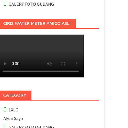
GALERY FOTO GUDANG
CIRI2 WATER METER AMICO ASLI
CATEGORY
LXLG
Akun Saya
GALERY FOTO GUDANG