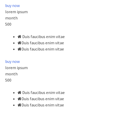
buy now
lorem ipsum
month
500
Duis faucibus enim vitae
Duis faucibus enim vitae
Duis faucibus enim vitae
buy now
lorem ipsum
month
500
Duis faucibus enim vitae
Duis faucibus enim vitae
Duis faucibus enim vitae