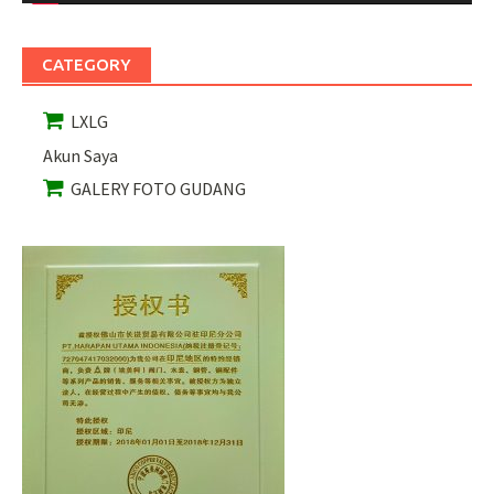
CATEGORY
LXLG
Akun Saya
GALERY FOTO GUDANG