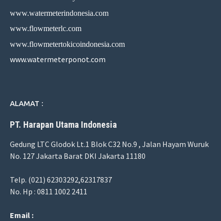
www.watermeterindonesia.com
www.flowmeterlc.com
www.flowmetertokicoindonesia.com
www.watermeterponot.com
ALAMAT :
PT. Harapan Utama Indonesia
Gedung LTC Glodok Lt.1 Blok C32 No.9 , Jalan Hayam Wuruk
No. 127 Jakarta Barat DKI Jakarta 11180
Telp. (021) 62303292,62317837
No. Hp : 0811 1002 2411
Email :