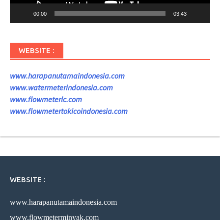
00:00
03:43
WEBSITE :
www.harapanutamaindonesia.com
www.watermeterindonesia.com
www.flowmeterlc.com
www.flowmetertokicoindonesia.com
WEBSITE :
www.harapanutamaindonesia.com
www.flowmeterminyak.com