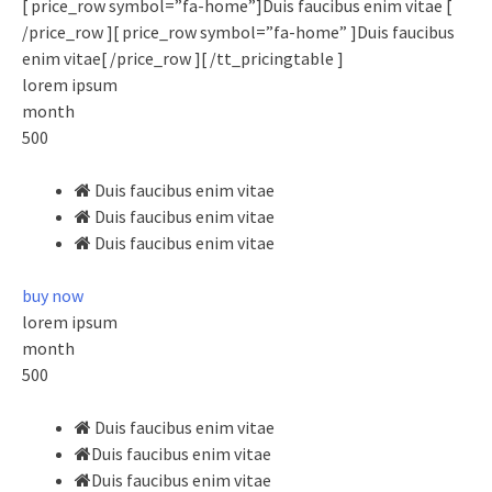
[ price_row symbol=”fa-home”]Duis faucibus enim vitae [
/price_row ][ price_row symbol=”fa-home” ]Duis faucibus
enim vitae[ /price_row ][ /tt_pricingtable ]
lorem ipsum
month
500
Duis faucibus enim vitae
Duis faucibus enim vitae
Duis faucibus enim vitae
buy now
lorem ipsum
month
500
Duis faucibus enim vitae
Duis faucibus enim vitae
Duis faucibus enim vitae