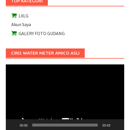
TOP KATEGORI
LXLG
Akun Saya
GALERY FOTO GUDANG
CIRI2 WATER METER AMICO ASLI
Pemutar
Video
00:00
03:43