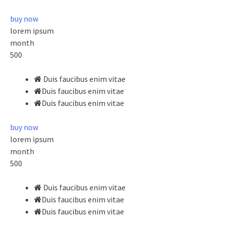
buy now
lorem ipsum
month
500
Duis faucibus enim vitae
Duis faucibus enim vitae
Duis faucibus enim vitae
buy now
lorem ipsum
month
500
Duis faucibus enim vitae
Duis faucibus enim vitae
Duis faucibus enim vitae