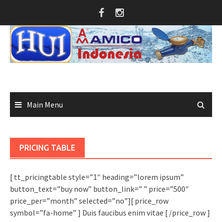
Skip
to
content
Main Menu
PRICING TABLE
[ tt_pricingtable style=”1″ heading=”lorem ipsum”
button_text=”buy now” button_link=” ” price=”500″
price_per=”month” selected=”no”][ price_row
symbol=”fa-home” ] Duis faucibus enim vitae [ /price_row ]