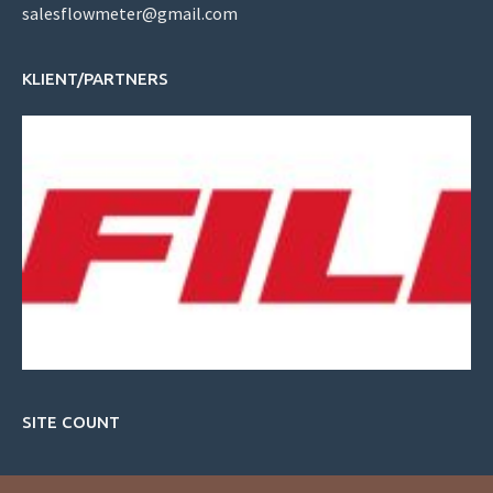
salesflowmeter@gmail.com
KLIENT/PARTNERS
SITE COUNT