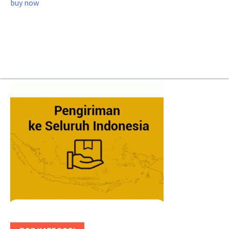
buy now