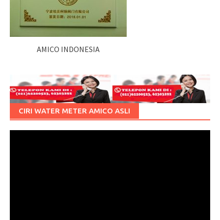
AMICO INDONESIA
CIRI WATER METER AMICO ASLI
Pemutar
Video