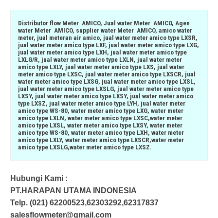
Distributor flow Meter AMICO, Jual water Meter AMICO, Agen
water Meter AMICO, supplier water Meter AMICO, amico water
meter, jual meteran air amico, jual water meter amico type LXSR,
jual water meter amico type LXF, jual water meter amico type LXG,
jual water meter amico type LXH, jual water meter amico type
LXLG/R, jual water meter amico type LXLN, jual water meter
amico type LXLY, jual water meter amico type LXS, jual water
meter amico type LXSC, jual water meter amico type LXSCR, jual
water meter amico type LXSG, jual water meter amico type LXSL,
jual water meter amico type LXSLG, jual water meter amico type
LXSY, jual water meter amico type LXSY, jual water meter amico
type LXSZ, jual water meter amico type LYH, jual water meter
amico type WS-80, water meter amico type LXG, water meter
amico type LXLN, water meter amico type LXSC,water meter
amico type LXSL, water meter amico type LXSY, water meter
amico type WS-80, water meter amico type LXH, water meter
amico type LXLY, water meter amico type LXSCR,water meter
amico type LXSLG,water meter amico type LXSZ.
Hubungi Kami :
PT.HARAPAN UTAMA INDONESIA
Telp. (021) 62200523,62303292,62317837
salesflowmeter@gmail.com