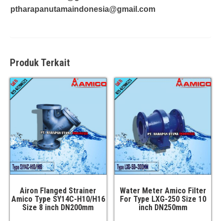
ptharapanutamaindonesia@gmail.com
Produk Terkait
Airon Flanged Strainer
Water Meter Amico Filter
Amico Type SY14C-H10/H16
For Type LXG-250 Size 10
Size 8 inch DN200mm
inch DN250mm