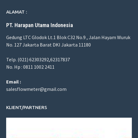
ALAMAT :
PT. Harapan Utama Indonesia
Gedung LTC Glodok Lt.1 Blok C32 No.9 , Jalan Hayam Wuruk
No. 127 Jakarta Barat DKI Jakarta 11180
Telp. (021) 62303292,62317837
No. Hp : 0811 1002 2411
Email :
salesflowmeter@gmail.com
KLIENT/PARTNERS