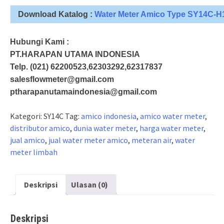
Download Katalog :
Water Meter Amico Type SY14C-H
Hubungi Kami :
PT.HARAPAN UTAMA INDONESIA
Telp. (021) 62200523,62303292,62317837
salesflowmeter@gmail.com
ptharapanutamaindonesia@gmail.com
Kategori:
SY14C
Tag:
amico indonesia
,
amico water meter
,
distributor amico
,
dunia water meter
,
harga water meter
,
jual amico
,
jual water meter amico
,
meteran air
,
water
meter limbah
Deskripsi
Ulasan (0)
Deskripsi