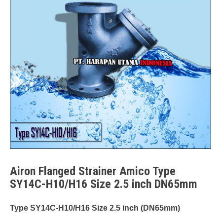
Airon Flanged Strainer Amico Type
SY14C-H10/H16 Size 2.5 inch DN65mm
Type SY14C-H10/H16 Size 2.5 inch (DN65mm)