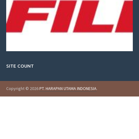
SITE COUNT
Copyright © 2026
PT. HARAPAN UTAMA INDONESIA
.