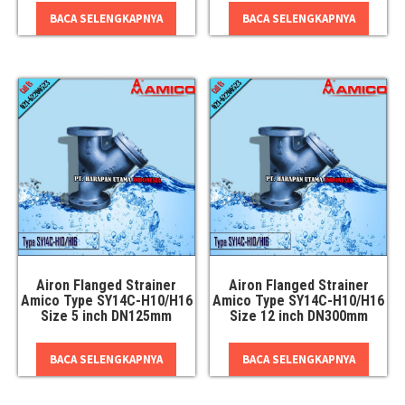
BACA SELENGKAPNYA
BACA SELENGKAPNYA
Airon Flanged Strainer
Airon Flanged Strainer
Amico Type SY14C-H10/H16
Amico Type SY14C-H10/H16
Size 5 inch DN125mm
Size 12 inch DN300mm
BACA SELENGKAPNYA
BACA SELENGKAPNYA