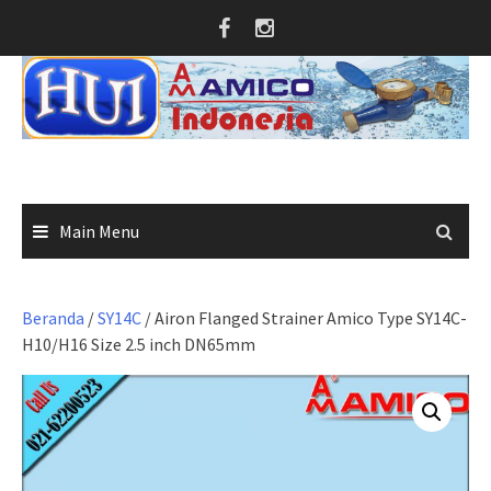
Skip
to
content
Main Menu
Beranda
/
SY14C
/ Airon Flanged Strainer Amico Type SY14C-
H10/H16 Size 2.5 inch DN65mm