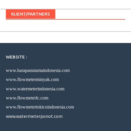
KLIENT/PARTNERS
WEBSITE :
www.harapanutamaindonesia.com
www.flowmeterminyak.com
www.watermeterindonesia.com
www.flowmeterlc.com
www.flowmetertokicoindonesia.com
www.watermeterponot.com