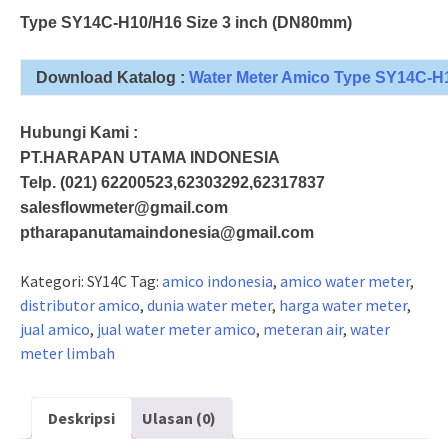
Type SY14C-H10/H16 Size 3 inch (DN80mm)
Download Katalog :
Water Meter Amico Type SY14C-H
Hubungi Kami :
PT.HARAPAN UTAMA INDONESIA
Telp. (021) 62200523,62303292,62317837
salesflowmeter@gmail.com
ptharapanutamaindonesia@gmail.com
Kategori:
SY14C
Tag:
amico indonesia
,
amico water meter
,
distributor amico
,
dunia water meter
,
harga water meter
,
jual amico
,
jual water meter amico
,
meteran air
,
water
meter limbah
Deskripsi
Ulasan (0)