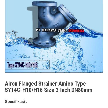
Airon Flanged Strainer Amico Type
SY14C-H10/H16 Size 3 Inch DN80mm
Spesifikasi :