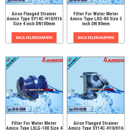
Airon Flanged Strainer
Filter For Water Meter
Amico Type SY14C-H10/H16
Amico Type LXG-80 Size 3
Size 4 inch DN100mm
inch DN 80mm
BACA SELENGKAPNYA
BACA SELENGKAPNYA
Filter For Water Meter
Airon Flanged Strainer
Amico Type LXLG-100 Size 4
Amico Type SY14C-H10/H16