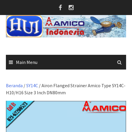
Skip
to
content
Main Menu
Beranda
/
SY14C
/ Airon Flanged Strainer Amico Type SY14C-
H10/H16 Size 3 Inch DN80mm