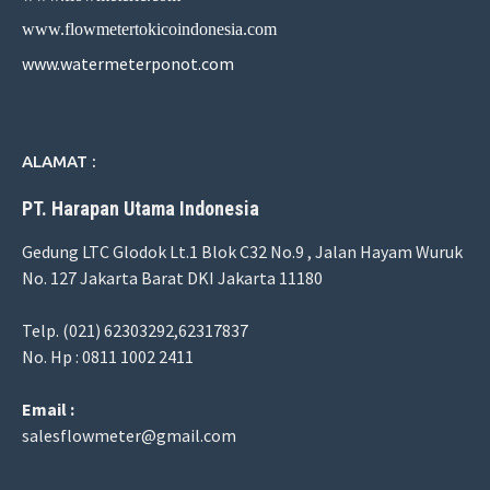
www.flowmetertokicoindonesia.com
www.watermeterponot.com
ALAMAT :
PT. Harapan Utama Indonesia
Gedung LTC Glodok Lt.1 Blok C32 No.9 , Jalan Hayam Wuruk
No. 127 Jakarta Barat DKI Jakarta 11180
Telp. (021) 62303292,62317837
No. Hp : 0811 1002 2411
Email :
salesflowmeter@gmail.com