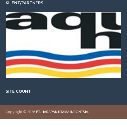
KLIENT/PARTNERS
SITE COUNT
Copyright © 2026
PT. HARAPAN UTAMA INDONESIA
.