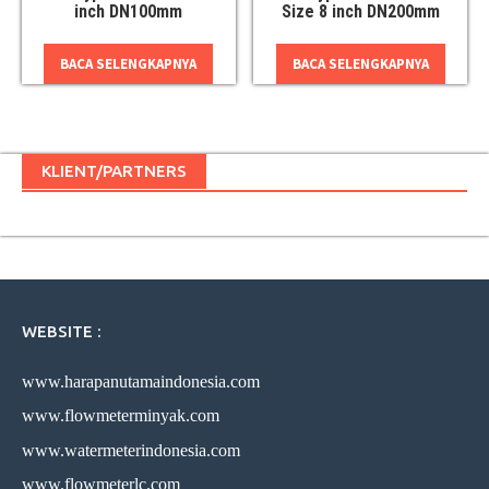
inch DN100mm
Size 8 inch DN200mm
BACA SELENGKAPNYA
BACA SELENGKAPNYA
KLIENT/PARTNERS
WEBSITE :
www.harapanutamaindonesia.com
www.flowmeterminyak.com
www.watermeterindonesia.com
www.flowmeterlc.com