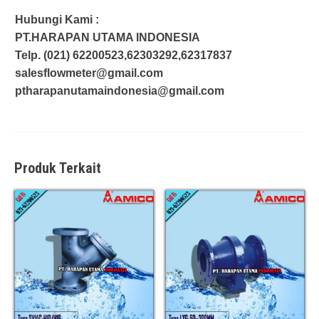
Hubungi Kami :
PT.HARAPAN UTAMA INDONESIA
Telp. (021) 62200523,62303292,62317837
salesflowmeter@gmail.com
ptharapanutamaindonesia@gmail.com
Produk Terkait