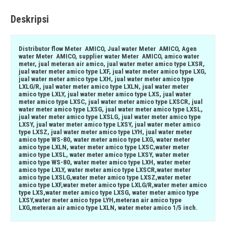
Deskripsi
Distributor flow Meter AMICO, Jual water Meter AMICO, Agen
water Meter AMICO, supplier water Meter AMICO, amico water
meter, jual meteran air amico, jual water meter amico type LXSR,
jual water meter amico type LXF, jual water meter amico type LXG,
jual water meter amico type LXH, jual water meter amico type
LXLG/R, jual water meter amico type LXLN, jual water meter
amico type LXLY, jual water meter amico type LXS, jual water
meter amico type LXSC, jual water meter amico type LXSCR, jual
water meter amico type LXSG, jual water meter amico type LXSL,
jual water meter amico type LXSLG, jual water meter amico type
LXSY, jual water meter amico type LXSY, jual water meter amico
type LXSZ, jual water meter amico type LYH, jual water meter
amico type WS-80, water meter amico type LXG, water meter
amico type LXLN, water meter amico type LXSC,water meter
amico type LXSL, water meter amico type LXSY, water meter
amico type WS-80, water meter amico type LXH, water meter
amico type LXLY, water meter amico type LXSCR,water meter
amico type LXSLG,water meter amico type LXSZ,water meter
amico type LXF,water meter amico type LXLG/R,water meter amico
type LXS,water meter amico type LXSG, water meter amico type
LXSY,water meter amico type LYH,meteran air amico type
LXG,meteran air amico type LXLN, water meter amico 1/5 inch.