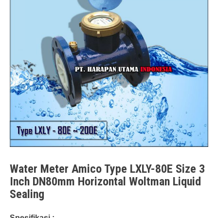
Water Meter Amico Type LXLY-80E Size 3
Inch DN80mm Horizontal Woltman Liquid
Sealing
Spesifikasi :