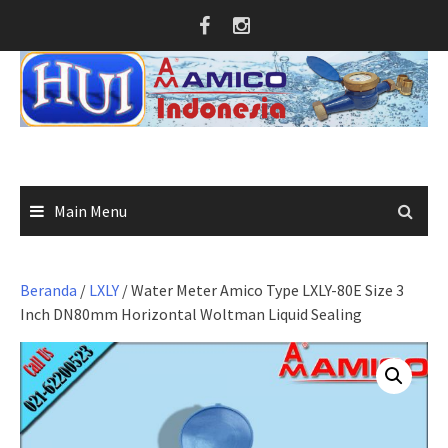
Skip
to
content
Main Menu
Beranda
/
LXLY
/ Water Meter Amico Type LXLY-80E Size 3
Inch DN80mm Horizontal Woltman Liquid Sealing