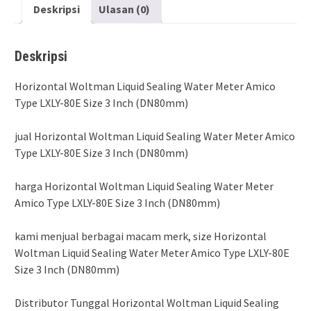
Deskripsi
Ulasan (0)
Deskripsi
Horizontal Woltman Liquid Sealing Water Meter Amico
Type LXLY-80E Size 3 Inch (DN80mm)
jual Horizontal Woltman Liquid Sealing Water Meter Amico
Type LXLY-80E Size 3 Inch (DN80mm)
harga Horizontal Woltman Liquid Sealing Water Meter
Amico Type LXLY-80E Size 3 Inch (DN80mm)
kami menjual berbagai macam merk, size Horizontal
Woltman Liquid Sealing Water Meter Amico Type LXLY-80E
Size 3 Inch (DN80mm)
Distributor Tunggal Horizontal Woltman Liquid Sealing