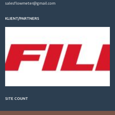
salesflowmeter@gmail.com
KLIENT/PARTNERS
SITE COUNT