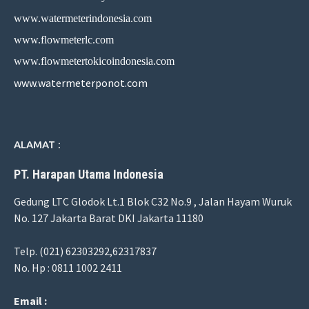
www.watermeterindonesia.com
www.flowmeterlc.com
www.flowmetertokicoindonesia.com
www.watermeterponot.com
ALAMAT :
PT. Harapan Utama Indonesia
Gedung LTC Glodok Lt.1 Blok C32 No.9 , Jalan Hayam Wuruk
No. 127 Jakarta Barat DKI Jakarta 11180
Telp. (021) 62303292,62317837
No. Hp : 0811 1002 2411
Email :