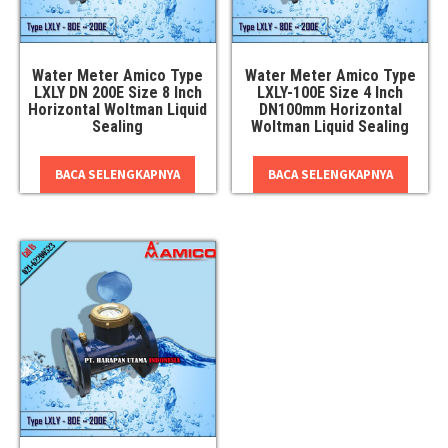
Water Meter Amico Type
Water Meter Amico Type
LXLY DN 200E Size 8 Inch
LXLY-100E Size 4 Inch
Horizontal Woltman Liquid
DN100mm Horizontal
Sealing
Woltman Liquid Sealing
BACA SELENGKAPNYA
BACA SELENGKAPNYA