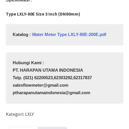
Type LXLY-80E Size 3 Inch (DN80mm)
Katalog : 
Water Meter Type LXLY-80E-200E.pdf
PT. HARAPAN UTAMA INDONESIA

Telp. (021) 62200523,62303292,62317837

salesflowmeter@gmail.com

ptharapanutamaindonesia@gmail.com
Kategori:
LXLY