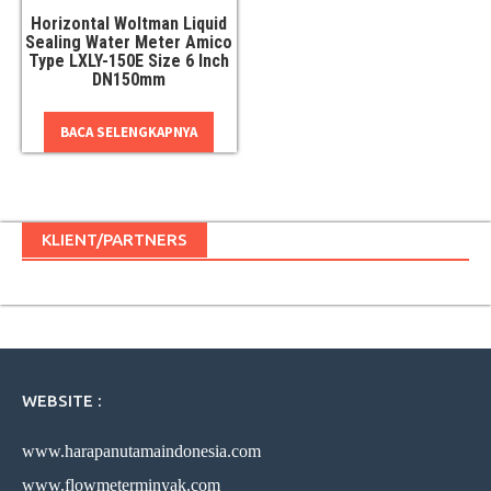
Horizontal Woltman Liquid
Sealing Water Meter Amico
Type LXLY-150E Size 6 Inch
DN150mm
BACA SELENGKAPNYA
KLIENT/PARTNERS
WEBSITE :
www.harapanutamaindonesia.com
www.flowmeterminyak.com