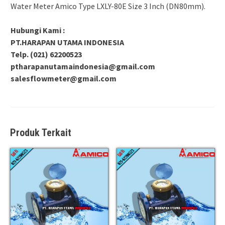
Water Meter Amico Type LXLY-80E Size 3 Inch (DN80mm).
Hubungi Kami :
PT.HARAPAN UTAMA INDONESIA
Telp. (021) 62200523
ptharapanutamaindonesia@gmail.com
salesflowmeter@gmail.com
Produk Terkait