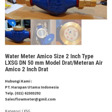
Water Meter Amico Size 2 Inch Type
LXSG DN 50 mm Model Drat/Meteran Air
Amico 2 Inch Drat
Hubungi Kami :
PT. Harapan Utama Indonesia
Telp. (021) 62303292
Salesflowmeter@gmil.com
Kategori:
LXSG