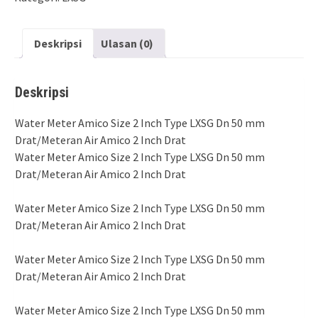
Deskripsi
Ulasan (0)
Deskripsi
Water Meter Amico Size 2 Inch Type LXSG Dn 50 mm
Drat/Meteran Air Amico 2 Inch Drat
Water Meter Amico Size 2 Inch Type LXSG Dn 50 mm
Drat/Meteran Air Amico 2 Inch Drat
Water Meter Amico Size 2 Inch Type LXSG Dn 50 mm
Drat/Meteran Air Amico 2 Inch Drat
Water Meter Amico Size 2 Inch Type LXSG Dn 50 mm
Drat/Meteran Air Amico 2 Inch Drat
Water Meter Amico Size 2 Inch Type LXSG Dn 50 mm