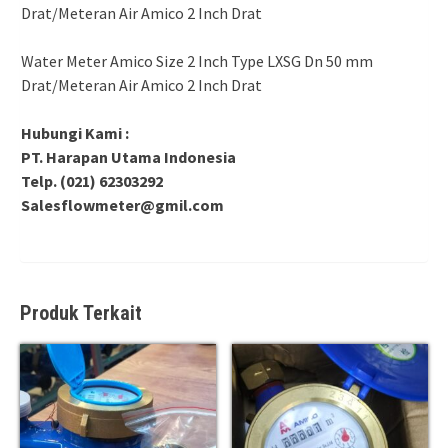
Drat/Meteran Air Amico 2 Inch Drat
Water Meter Amico Size 2 Inch Type LXSG Dn 50 mm
Drat/Meteran Air Amico 2 Inch Drat
Hubungi Kami :
PT. Harapan Utama Indonesia
Telp. (021) 62303292
Salesflowmeter@gmil.com
Produk Terkait