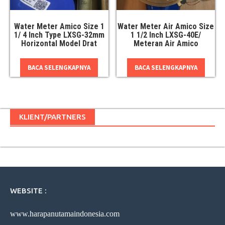
Water Meter Amico Size 1
Water Meter Air Amico Size
1/ 4 Inch Type LXSG-32mm
1 1/2 Inch LXSG-40E/
Horizontal Model Drat
Meteran Air Amico
BACA SELENGKAPNYA
BACA SELENGKAPNYA
KLIENT/PARTNERS
WEBSITE :
www.harapanutamaindonesia.com