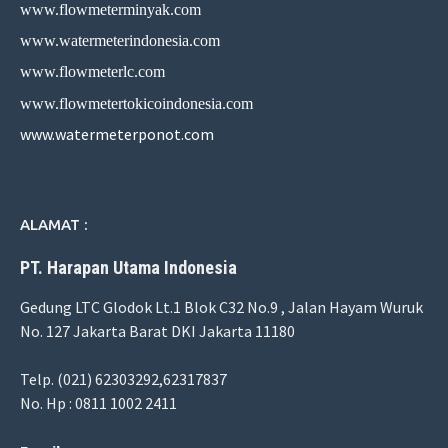
www.flowmeterminyak.com
www.watermeterindonesia.com
www.flowmeterlc.com
www.flowmetertokicoindonesia.com
www.watermeterponot.com
ALAMAT :
PT. Harapan Utama Indonesia
Gedung LTC Glodok Lt.1 Blok C32 No.9 , Jalan Hayam Wuruk
No. 127 Jakarta Barat DKI Jakarta 11180
Telp. (021) 62303292,62317837
No. Hp : 0811 1002 2411