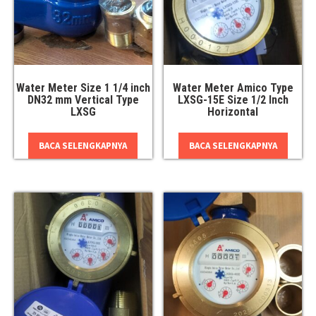
Water Meter Size 1 1/4 inch
Water Meter Amico Type
DN32 mm Vertical Type
LXSG-15E Size 1/2 Inch
LXSG
Horizontal
BACA SELENGKAPNYA
BACA SELENGKAPNYA