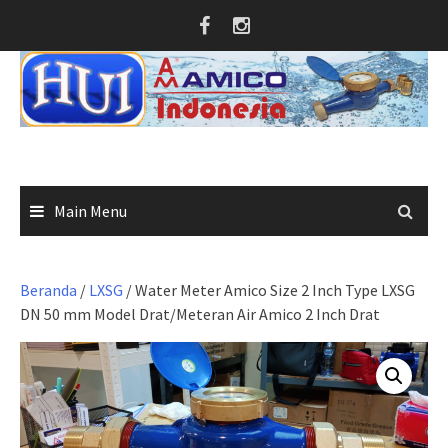
Skip
to
content
Main Menu
Beranda
/
LXSG
/ Water Meter Amico Size 2 Inch Type LXSG
DN 50 mm Model Drat/Meteran Air Amico 2 Inch Drat