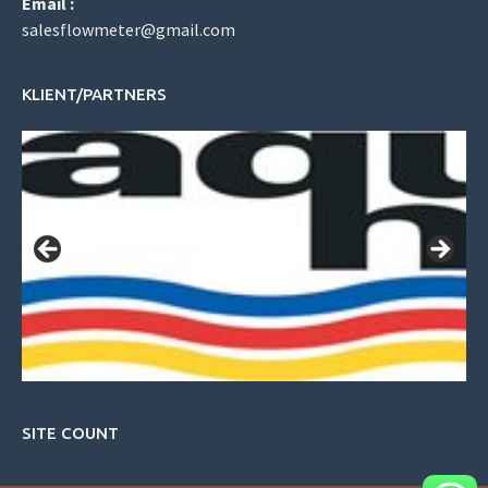
Email :
salesflowmeter@gmail.com
KLIENT/PARTNERS
SITE COUNT