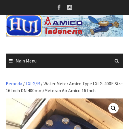
Skip
to
content
Main Menu
Beranda
/
LXLG/R
/ Water Meter Amico Type LXLG-400E Size
16 Inch DN 400mm/Meteran Air Amico 16 Inch