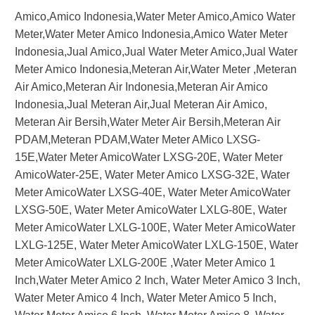
Amico,Amico Indonesia,Water Meter Amico,Amico Water
Meter,Water Meter Amico Indonesia,Amico Water Meter
Indonesia,Jual Amico,Jual Water Meter Amico,Jual Water
Meter Amico Indonesia,Meteran Air,Water Meter ,Meteran
Air Amico,Meteran Air Indonesia,Meteran Air Amico
Indonesia,Jual Meteran Air,Jual Meteran Air Amico,
Meteran Air Bersih,Water Meter Air Bersih,Meteran Air
PDAM,Meteran PDAM,Water Meter AMico LXSG-
15E,Water Meter AmicoWater LXSG-20E, Water Meter
AmicoWater-25E, Water Meter Amico LXSG-32E, Water
Meter AmicoWater LXSG-40E, Water Meter AmicoWater
LXSG-50E, Water Meter AmicoWater LXLG-80E, Water
Meter AmicoWater LXLG-100E, Water Meter AmicoWater
LXLG-125E, Water Meter AmicoWater LXLG-150E, Water
Meter AmicoWater LXLG-200E ,Water Meter Amico 1
Inch,Water Meter Amico 2 Inch, Water Meter Amico 3 Inch,
Water Meter Amico 4 Inch, Water Meter Amico 5 Inch,