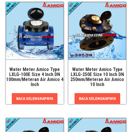
Water Meter Amico Type
Water Meter Amico Type
LXLG-100E Size 4 Inch DN
LXLG-250E Size 10 Inch DN
100mm/Meteran Air Amico 4
250mm/Meteran Air Amico
Inch
10 Inch
BACA SELENGKAPNYA
BACA SELENGKAPNYA