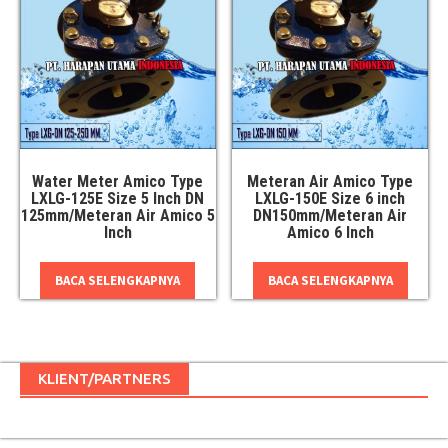
Water Meter Amico Type
Meteran Air Amico Type
LXLG-125E Size 5 Inch DN
LXLG-150E Size 6 inch
125mm/Meteran Air Amico 5
DN150mm/Meteran Air
Inch
Amico 6 Inch
BACA SELENGKAPNYA
BACA SELENGKAPNYA
KLIENT/PARTNERS