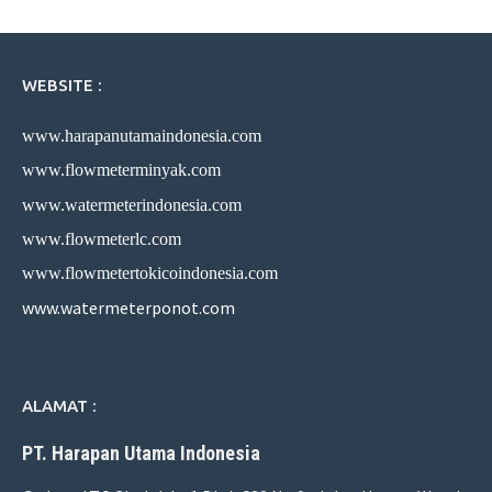
WEBSITE :
www.harapanutamaindonesia.com
www.flowmeterminyak.com
www.watermeterindonesia.com
www.flowmeterlc.com
www.flowmetertokicoindonesia.com
www.watermeterponot.com
ALAMAT :
PT. Harapan Utama Indonesia