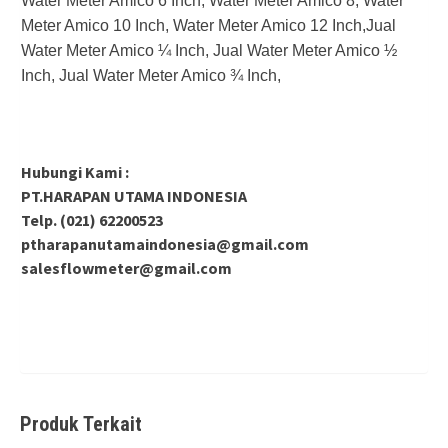
Water Meter Amico 6 Inch, Water Meter Amico 8, Water
Meter Amico 10 Inch, Water Meter Amico 12 Inch,Jual
Water Meter Amico ¼ Inch, Jual Water Meter Amico ½
Inch, Jual Water Meter Amico ¾ Inch,
Hubungi Kami :
PT.HARAPAN UTAMA INDONESIA
Telp. (021) 62200523
ptharapanutamaindonesia@gmail.com
salesflowmeter@gmail.com
Produk Terkait