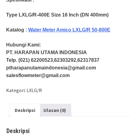
Type LXLG/R-400E Size 16 Inch (DN 400mm)
Katalog :
Water Meter Amico LXLG/R 50-800E
Hubungi Kami:
PT. HARAPAN UTAMA INDONESIA
Telp. (021) 62200523,62303292,62317837
ptharapanutamaindonesia@gmail.com
salesflowmeter@gmail.com
Kategori:
LXLG/R
Deskripsi
Ulasan (0)
Deskripsi