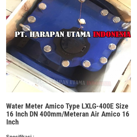
Water Meter Amico Type LXLG-400E Size
16 Inch DN 400mm/Meteran Air Amico 16
Inch
Spesifikasi :