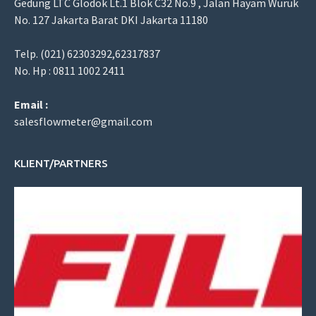
Gedung LTC Glodok Lt.1 Blok C32 No.9 , Jalan Hayam Wuruk
No. 127 Jakarta Barat DKI Jakarta 11180
Telp. (021) 62303292,62317837
No. Hp : 0811 1002 2411
Email :
salesflowmeter@gmail.com
KLIENT/PARTNERS