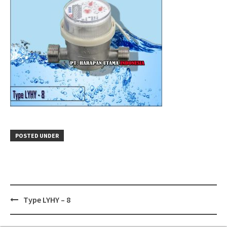
POSTED UNDER
Post
Type LYHY – 8
navigation