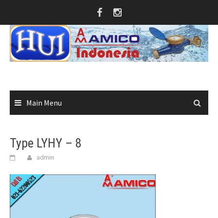
Skip
to
content
Main Menu
Type LYHY – 8
admin