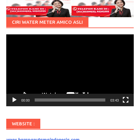
CIRI WATER METER AMICO ASLI
Pemutar
Video
00:00
03:43
WEBSITE :
www.harapanutamaindonesia.com