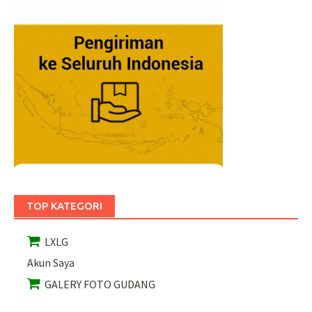
TOP KATEGORI
LXLG
Akun Saya
GALERY FOTO GUDANG