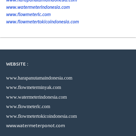
www.watermeterindonesia.com
www.flowmeterlc.com
www.flowmetertokicoindonesia.com
WEBSITE :
www.harapanutamaindonesia.com
www.flowmeterminyak.com
www.watermeterindonesia.com
www.flowmeterlc.com
www.flowmetertokicoindonesia.com
www.watermeterponot.com