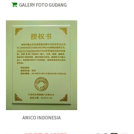
GALERY FOTO GUDANG
AMICO INDONESIA