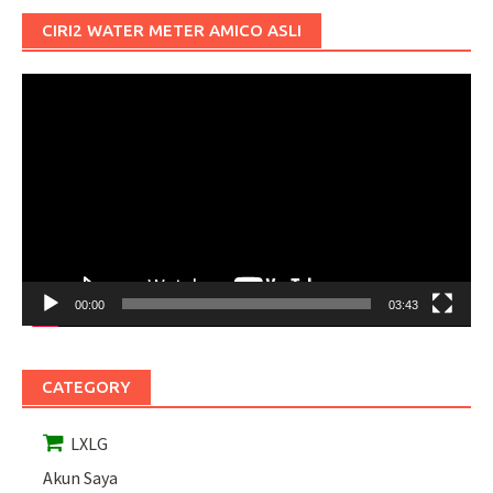
CIRI2 WATER METER AMICO ASLI
Pemutar
Video
00:00
03:43
CATEGORY
LXLG
Akun Saya