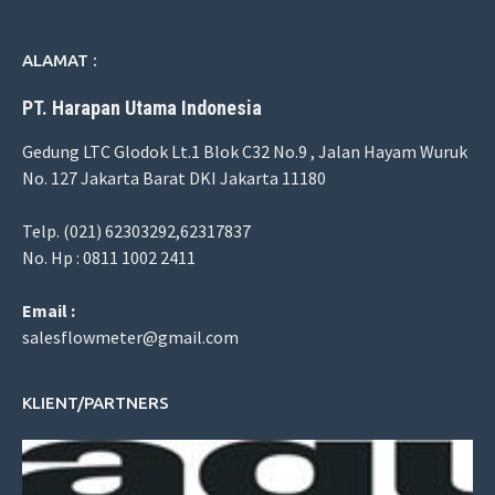
ALAMAT :
PT. Harapan Utama Indonesia
Gedung LTC Glodok Lt.1 Blok C32 No.9 , Jalan Hayam Wuruk
No. 127 Jakarta Barat DKI Jakarta 11180
Telp. (021) 62303292,62317837
No. Hp : 0811 1002 2411
Email :
salesflowmeter@gmail.com
KLIENT/PARTNERS