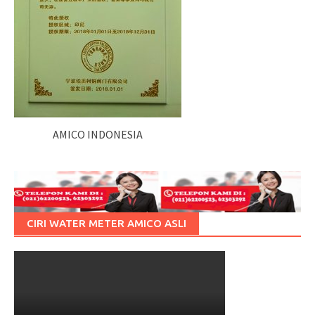
AMICO INDONESIA
CIRI WATER METER AMICO ASLI