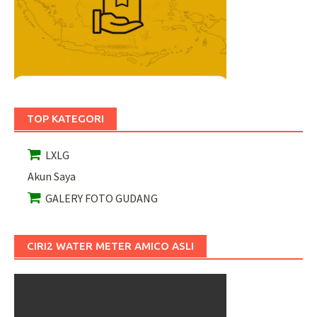
TOP KATEGORI
LXLG
Akun Saya
GALERY FOTO GUDANG
CIRI2 WATER METER AMICO ASLI