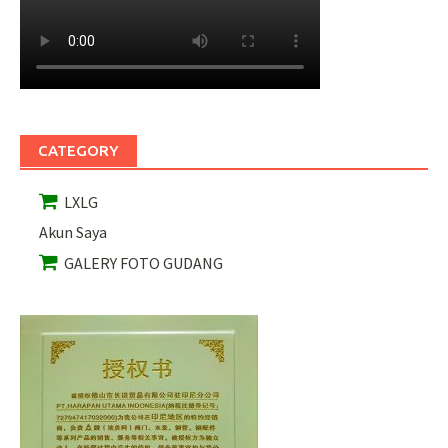
CATEGORY
LXLG
Akun Saya
GALERY FOTO GUDANG