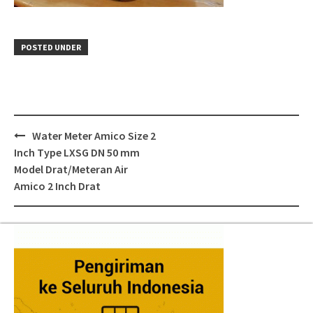
POSTED UNDER
Post
Water Meter Amico Size 2
navigation
Inch Type LXSG DN 50 mm
Model Drat/Meteran Air
Amico 2 Inch Drat