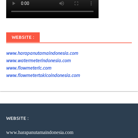
WEBSITE :
www.harapanutamaindonesia.com
www.watermeterindonesia.com
www.flowmeterlc.com
www.flowmetertokicoindonesia.com
WEBSITE :
www.harapanutamaindonesia.com