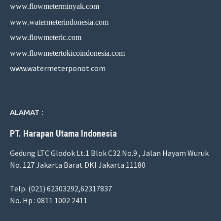
www.flowmeterminyak.com
www.watermeterindonesia.com
www.flowmeterlc.com
www.flowmetertokicoindonesia.com
www.watermeterponot.com
ALAMAT :
PT. Harapan Utama Indonesia
Gedung LTC Glodok Lt.1 Blok C32 No.9 , Jalan Hayam Wuruk
No. 127 Jakarta Barat DKI Jakarta 11180
Telp. (021) 62303292,62317837
No. Hp : 0811 1002 2411