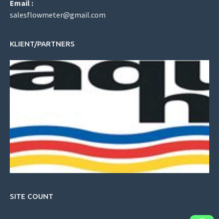
Email :
salesflowmeter@gmail.com
KLIENT/PARTNERS
SITE COUNT