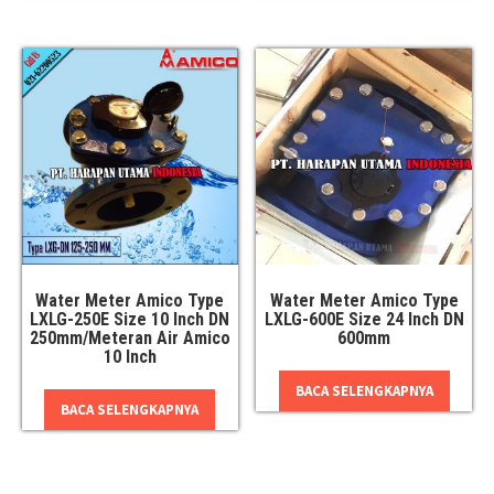
Water Meter Amico Type
Water Meter Amico Type
LXLG-250E Size 10 Inch DN
LXLG-600E Size 24 Inch DN
250mm/Meteran Air Amico
600mm
10 Inch
BACA SELENGKAPNYA
BACA SELENGKAPNYA