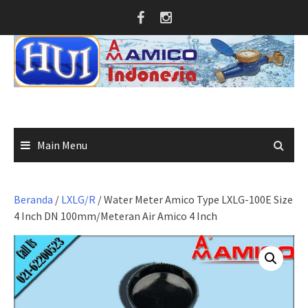
Skip
to
content
Main Menu
Beranda
/
LXLG/R
/ Water Meter Amico Type LXLG-100E Size
4 Inch DN 100mm/Meteran Air Amico 4 Inch