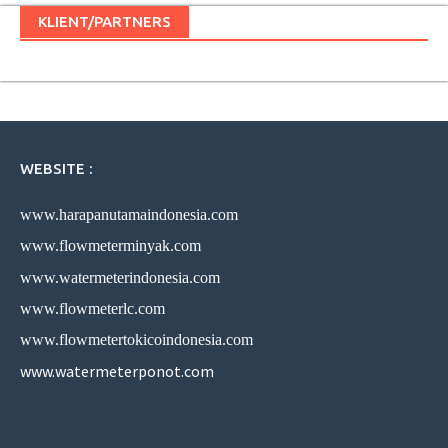
KLIENT/PARTNERS
WEBSITE :
www.harapanutamaindonesia.com
www.flowmeterminyak.com
www.watermeterindonesia.com
www.flowmeterlc.com
www.flowmetertokicoindonesia.com
www.watermeterponot.com