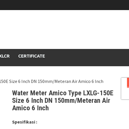
XLCR
CERTIFICATE
150E Size 6 Inch DN 150mm/Meteran Air Amico 6 Inch
Water Meter Amico Type LXLG-150E
Size 6 Inch DN 150mm/Meteran Air
Amico 6 Inch
Spesifikasi :