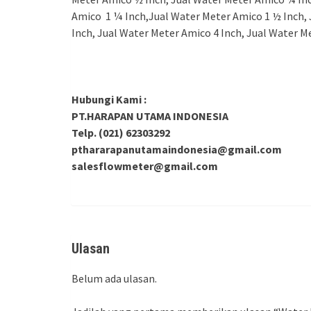
Amico 1 ¼ Inch,Jual Water Meter Amico 1 ½ Inch, 
Inch, Jual Water Meter Amico 4 Inch, Jual Water M
Hubungi Kami :
PT.HARAPAN UTAMA INDONESIA
Telp. (021) 62303292
pthararapanutamaindonesia@gmail.com
salesflowmeter@gmail.com
Ulasan
Belum ada ulasan.