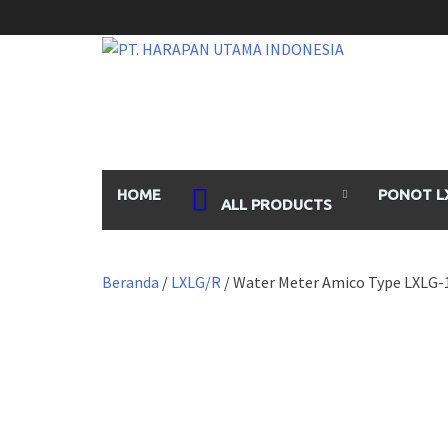
Skip
to
content
HOME
PONOT L
ALL PRODUCTS
Beranda
/
LXLG/R
/ Water Meter Amico Type LXLG-