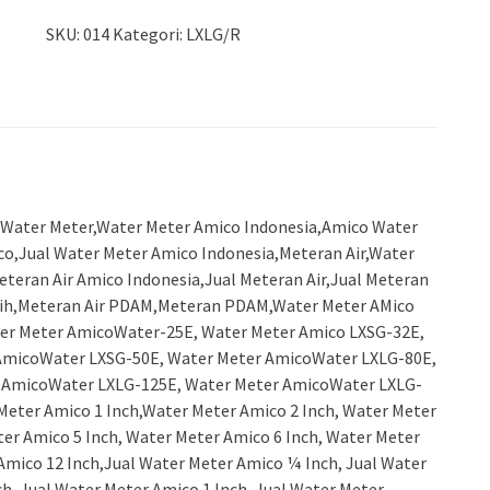
SKU:
014
Kategori:
LXLG/R
Water Meter,Water Meter Amico Indonesia,Amico Water
co,Jual Water Meter Amico Indonesia,Meteran Air,Water
eteran Air Amico Indonesia,Jual Meteran Air,Jual Meteran
ersih,Meteran Air PDAM,Meteran PDAM,Water Meter AMico
er Meter AmicoWater-25E, Water Meter Amico LXSG-32E,
AmicoWater LXSG-50E, Water Meter AmicoWater LXLG-80E,
 AmicoWater LXLG-125E, Water Meter AmicoWater LXLG-
eter Amico 1 Inch,Water Meter Amico 2 Inch, Water Meter
ter Amico 5 Inch, Water Meter Amico 6 Inch, Water Meter
Amico 12 Inch,Jual Water Meter Amico ¼ Inch, Jual Water
h, Jual Water Meter Amico 1 Inch, Jual Water Meter