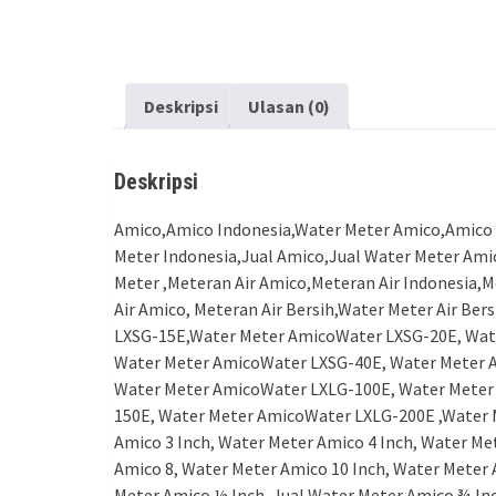
Deskripsi
Ulasan (0)
Deskripsi
Amico,Amico Indonesia,Water Meter Amico,Amico 
Meter Indonesia,Jual Amico,Jual Water Meter Ami
Meter ,Meteran Air Amico,Meteran Air Indonesia,M
Air Amico, Meteran Air Bersih,Water Meter Air B
LXSG-15E,Water Meter AmicoWater LXSG-20E, Wat
Water Meter AmicoWater LXSG-40E, Water Meter 
Water Meter AmicoWater LXLG-100E, Water Meter
150E, Water Meter AmicoWater LXLG-200E ,Water M
Amico 3 Inch, Water Meter Amico 4 Inch, Water Me
Amico 8, Water Meter Amico 10 Inch, Water Meter 
Meter Amico ½ Inch, Jual Water Meter Amico ¾ Inc