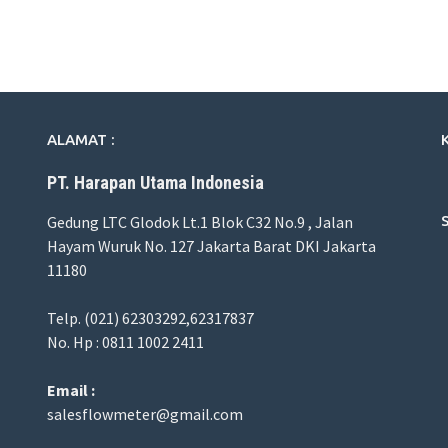
ALAMAT :
PT. Harapan Utama Indonesia
Gedung LTC Glodok Lt.1 Blok C32 No.9 , Jalan
Hayam Wuruk No. 127 Jakarta Barat DKI Jakarta
11180
Telp. (021) 62303292,62317837
No. Hp : 0811 1002 2411
Email :
salesflowmeter@gmail.com