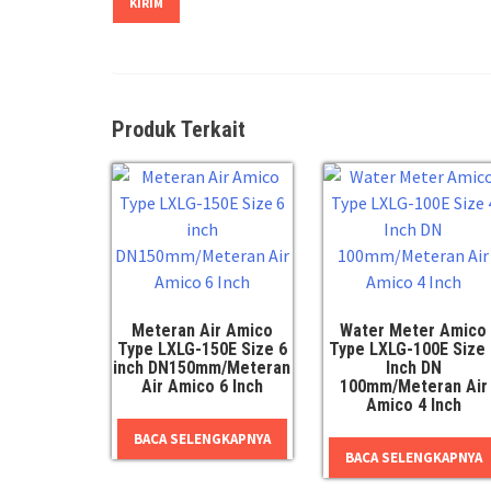
Produk Terkait
Meteran Air Amico
Water Meter Amico
Type LXLG-150E Size 6
Type LXLG-100E Size 
inch DN150mm/Meteran
Inch DN
Air Amico 6 Inch
100mm/Meteran Air
Amico 4 Inch
BACA SELENGKAPNYA
BACA SELENGKAPNYA