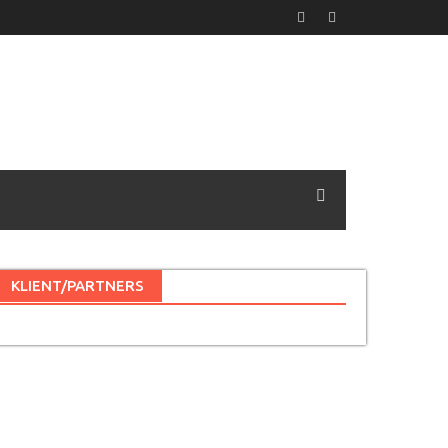
KLIENT/PARTNERS