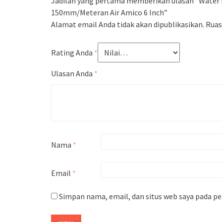
Jadilah yang pertama memberikan ulasan “Water 
150mm/Meteran Air Amico 6 Inch”
Alamat email Anda tidak akan dipublikasikan.
Ruas
Rating Anda
*
Ulasan Anda
*
Nama
*
Email
*
Simpan nama, email, dan situs web saya pada p