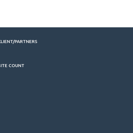
KLIENT/PARTNERS
SITE COUNT