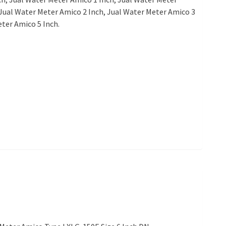
Jual Water Meter Amico 2 Inch, Jual Water Meter Amico 3
eter Amico 5 Inch.