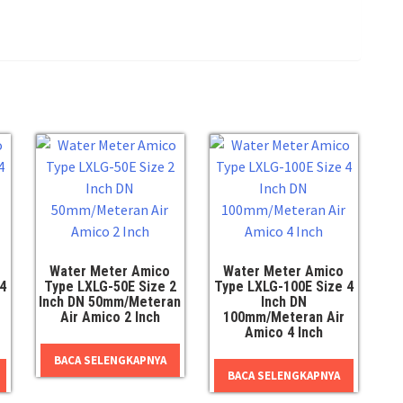
Water Meter Amico
Water Meter Amico
4
Type LXLG-50E Size 2
Type LXLG-100E Size 4
Inch DN 50mm/Meteran
Inch DN
Air Amico 2 Inch
100mm/Meteran Air
Amico 4 Inch
BACA SELENGKAPNYA
BACA SELENGKAPNYA