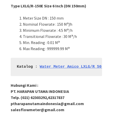
Type LXLG/R-150E Size 6 Inch (DN 150mm)
Meter Size DN : 150 mm
Nominal Flowrate : 150 M
³/
h
Minimum Flowrate : 4.5 M
³
/h
Transitional Flowrate : 30 M
³
/h
Min. Reading : 0.01 M
³
Max Reading : 999999.99 M
³
Katalog : 
Water Meter Amico LXLG/R 50-800E
Hubungi Kami :
PT. HARAPAN UTAMA INDONESIA
Telp. (021) 62303292,62317837
ptharapanutamaindonesia@gmail.com
salesflowmeter@gmail.com