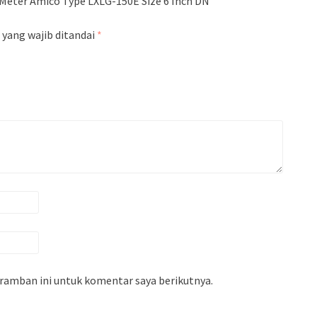
Meter Amico Type LXLG-150E Size 6 Inch DN
 yang wajib ditandai
*
eramban ini untuk komentar saya berikutnya.