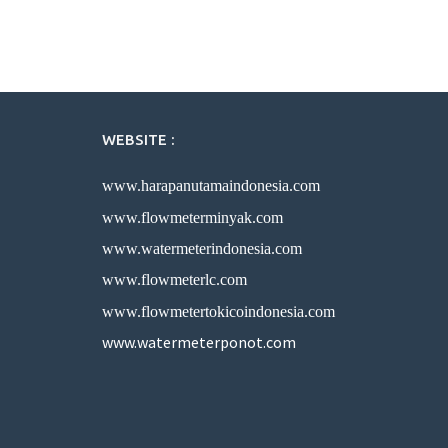
WEBSITE :
www.harapanutamaindonesia.com
www.flowmeterminyak.com
www.watermeterindonesia.com
www.flowmeterlc.com
www.flowmetertokicoindonesia.com
www.watermeterponot.com