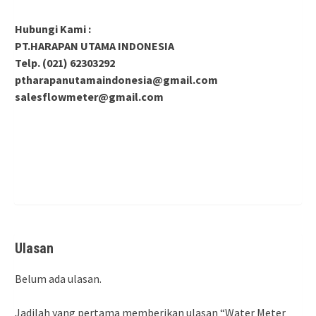
Hubungi Kami :
PT.HARAPAN UTAMA INDONESIA
Telp. (021) 62303292
ptharapanutamaindonesia@gmail.com
salesflowmeter@gmail.com
Ulasan
Belum ada ulasan.
Jadilah yang pertama memberikan ulasan “Water Meter