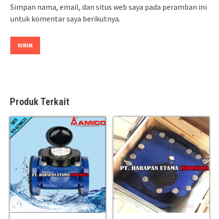
Simpan nama, email, dan situs web saya pada peramban ini
untuk komentar saya berikutnya.
Produk Terkait