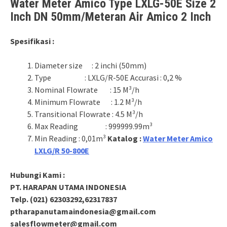
Water Meter Amico Type LXLG-50E Size 2
Inch DN 50mm/Meteran Air Amico 2 Inch
Spesifikasi :
Diameter size : 2 inchi (50mm)
Type : LXLG/R-50E Accurasi : 0,2 %
Nominal Flowrate : 15 M³/h
Minimum Flowrate : 1.2 M³/h
Transitional Flowrate : 4.5 M³/h
Max Reading : 999999.99m³
Min Reading : 0,01m³
Katalog :
Water Meter Amico
LXLG/R 50-800E
Hubungi Kami :
PT. HARAPAN UTAMA INDONESIA
Telp. (021) 62303292,62317837
ptharapanutamaindonesia@gmail.com
salesflowmeter@gmail.com