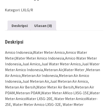
Kategori:
LXLG/R
Deskripsi
Ulasan (0)
Deskripsi
Amico Indonesia,Water Meter Amico,Amico Water
Meter,Water Meter Amico Indonesia,Amico Water Meter
Indonesia,Jual Amico,Jual Water Meter Amico,Jual Water
Meter Amico Indonesia,Meteran Air,Water Meter ,Meteran
Air Amico,Meteran Air Indonesia,Meteran Air Amico
Indonesia,Jual Meteran Air,Jual Meteran Air Amico,
Meteran Air Bersih,Water Meter Air Bersih,Meteran Air
PDAM,Meteran PDAM,Water Meter AMico LXSG-15E,Water
Meter AmicoWater LXSG-20E, Water Meter AmicoWater-
25E, Water Meter Amico LXSG-32E, Water Meter