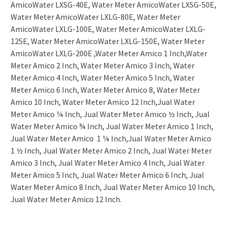
AmicoWater LXSG-40E, Water Meter AmicoWater LXSG-50E,
Water Meter AmicoWater LXLG-80E, Water Meter
AmicoWater LXLG-100E, Water Meter AmicoWater LXLG-
125E, Water Meter AmicoWater LXLG-150E, Water Meter
AmicoWater LXLG-200E ,Water Meter Amico 1 Inch,Water
Meter Amico 2 Inch, Water Meter Amico 3 Inch, Water
Meter Amico 4 Inch, Water Meter Amico 5 Inch, Water
Meter Amico 6 Inch, Water Meter Amico 8, Water Meter
Amico 10 Inch, Water Meter Amico 12 Inch,Jual Water
Meter Amico ¼ Inch, Jual Water Meter Amico ½ Inch, Jual
Water Meter Amico ¾ Inch, Jual Water Meter Amico 1 Inch,
Jual Water Meter Amico 1 ¼ Inch,Jual Water Meter Amico
1 ½ Inch, Jual Water Meter Amico 2 Inch, Jual Water Meter
Amico 3 Inch, Jual Water Meter Amico 4 Inch, Jual Water
Meter Amico 5 Inch, Jual Water Meter Amico 6 Inch, Jual
Water Meter Amico 8 Inch, Jual Water Meter Amico 10 Inch,
Jual Water Meter Amico 12 Inch.