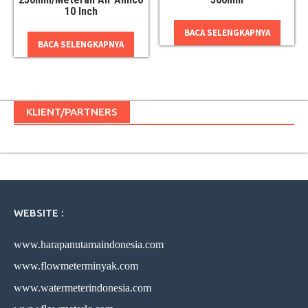
10 Inch
BACA SELENGKAPNYA
BACA SELENGKAPNYA
KLIENT/PARTNERS
WEBSITE :
www.harapanutamaindonesia.com
www.flowmeterminyak.com
www.watermeterindonesia.com