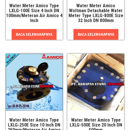
Water Meter Amico Type
Water Meter Amico
LXLG-100E Size 4 Inch DN
Woltman Detachable Water
100mm/Meteran Air Amico 4
Meter Type LXLG-800E Size
Inch
32 Inch DN 800mm
BACA SELENGKAPNYA
BACA SELENGKAPNYA
Water Meter Amico Type
Water Meter Amico Type
LXLG-250E Size 10 Inch DN
LXLG-500E Size 20 Inch DN
250mm/Meteran Air Amico
500mm