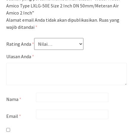
Amico Type LXLG-50E Size 2 Inch DN 50mm/Meteran Air
Amico 2 Inch”
Alamat email Anda tidak akan dipublikasikan.
Ruas yang
wajib ditandai
*
Rating Anda
*
Ulasan Anda
*
Nama
*
Email
*