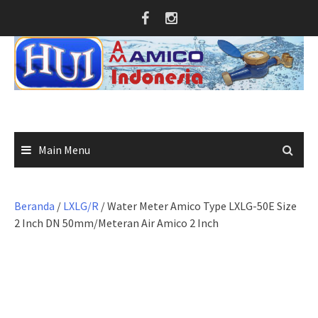
Skip
to
content
Main Menu
Beranda
/
LXLG/R
/ Water Meter Amico Type LXLG-50E Size
2 Inch DN 50mm/Meteran Air Amico 2 Inch