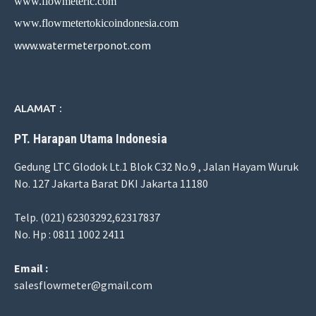
www.flowmeterlc.com
www.flowmetertokicoindonesia.com
www.watermeterponot.com
ALAMAT :
PT. Harapan Utama Indonesia
Gedung LTC Glodok Lt.1 Blok C32 No.9 , Jalan Hayam Wuruk
No. 127 Jakarta Barat DKI Jakarta 11180
Telp. (021) 62303292,62317837
No. Hp : 0811 1002 2411
Email :
salesflowmeter@gmail.com