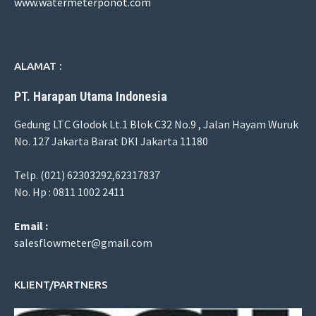
www.watermeterponot.com
ALAMAT :
PT. Harapan Utama Indonesia
Gedung LTC Glodok Lt.1 Blok C32 No.9 , Jalan Hayam Wuruk
No. 127 Jakarta Barat DKI Jakarta 11180
Telp. (021) 62303292,62317837
No. Hp : 0811 1002 2411
Email :
salesflowmeter@gmail.com
KLIENT/PARTNERS