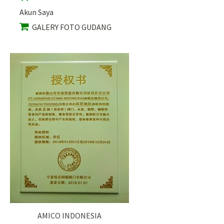
Akun Saya
GALERY FOTO GUDANG
AMICO INDONESIA