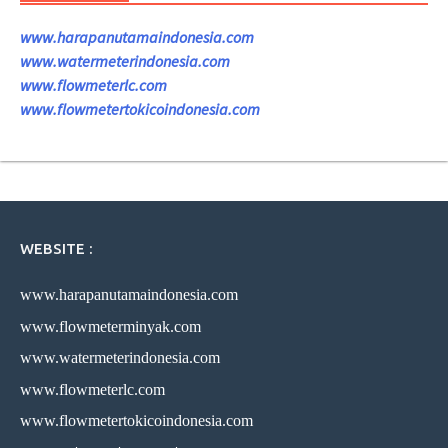
www.harapanutamaindonesia.com
www.watermeterindonesia.com
www.flowmeterlc.com
www.flowmetertokicoindonesia.com
WEBSITE :
www.harapanutamaindonesia.com
www.flowmeterminyak.com
www.watermeterindonesia.com
www.flowmeterlc.com
www.flowmetertokicoindonesia.com