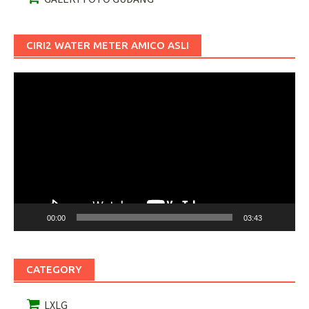
CIRI2 WATER METER AMICO ASLI
Pemutar
Video
00:00
03:43
CATEGORY
LXLG