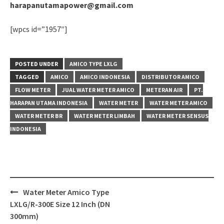
harapanutamapower@gmail.com
[wpcs id=”1957″]
POSTED UNDER
AMICO TYPE LXLG
TAGGED
AMICO
AMICO INDONESIA
DISTRIBUTOR AMICO
FLOW METER
JUAL WATER METER AMICO
METERAN AIR
PT.
HARAPAN UTAMA INDONESIA
WATER METER
WATER METER AMICO
WATER METER BR
WATER METER LIMBAH
WATER METER SENSUS
INDONESIA
Post
Water Meter Amico Type
navigation
LXLG/R-300E Size 12 Inch (DN
300mm)