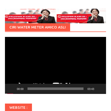
CIRI WATER METER AMICO ASLI
Pemutar
Video
00:00
03:43
WEBSITE :