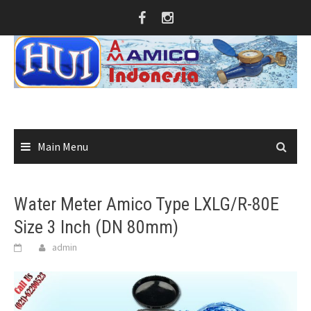
Skip
to
content
Main Menu
Water Meter Amico Type LXLG/R-80E
Size 3 Inch (DN 80mm)
admin