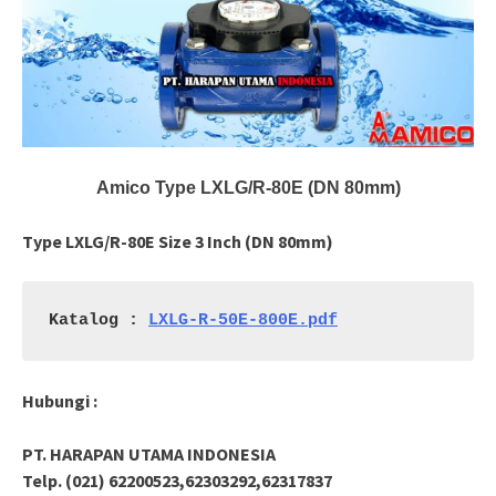
Amico Type LXLG/R-80E (DN 80mm)
Type LXLG/R-80E Size 3 Inch (DN 80mm)
Katalog : 
LXLG-R-50E-800E.pdf
Hubungi :
PT. HARAPAN UTAMA INDONESIA
Telp. (021) 62200523,62303292,62317837