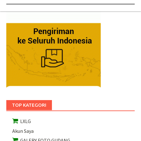
TOP KATEGORI
LXLG
Akun Saya
GALERY FOTO GUDANG